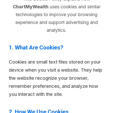
ChartMyWealth
uses cookies and similar
technologies to improve your browsing
experience and support advertising and
analytics.
1. What Are Cookies?
Cookies are small text files stored on your
device when you visit a website. They help
the website recognize your browser,
remember preferences, and analyze how
you interact with the site.
2. How We Use Cookies