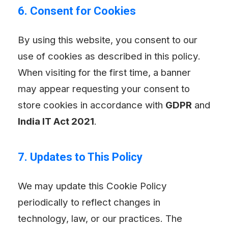
6. Consent for Cookies
By using this website, you consent to our
use of cookies as described in this policy.
When visiting for the first time, a banner
may appear requesting your consent to
store cookies in accordance with
GDPR
and
India IT Act 2021
.
7. Updates to This Policy
We may update this Cookie Policy
periodically to reflect changes in
technology, law, or our practices. The