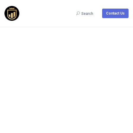
Contact Us
Search