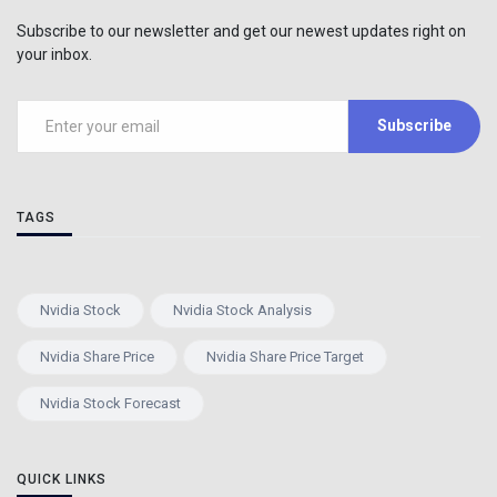
Subscribe to our newsletter and get our newest updates right on
your inbox.
Subscribe
TAGS
Nvidia Stock
Nvidia Stock Analysis
Nvidia Share Price
Nvidia Share Price Target
Nvidia Stock Forecast
QUICK LINKS