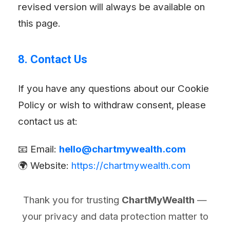
revised version will always be available on
this page.
8. Contact Us
If you have any questions about our Cookie
Policy or wish to withdraw consent, please
contact us at:
📧 Email:
hello@chartmywealth.com
🌍 Website:
https://chartmywealth.com
Thank you for trusting
ChartMyWealth
—
your privacy and data protection matter to