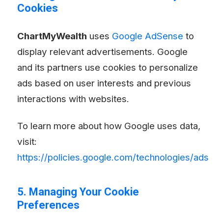
Cookies
ChartMyWealth
uses
Google AdSense
to
display relevant advertisements. Google
and its partners use cookies to personalize
ads based on user interests and previous
interactions with websites.
To learn more about how Google uses data,
visit:
https://policies.google.com/technologies/ads
5. Managing Your Cookie
Preferences