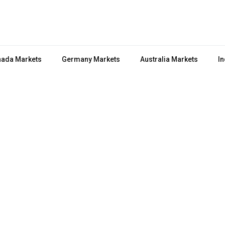
ada Markets
Germany Markets
Australia Markets
In