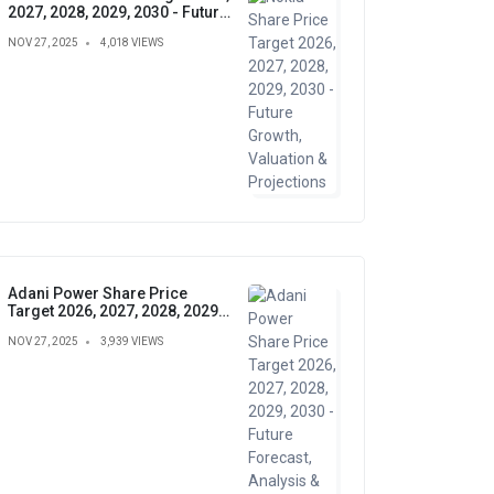
2027, 2028, 2029, 2030 - Future
Growth, Valuation &
NOV 27, 2025
4,018 VIEWS
Projections
Adani Power Share Price
Target 2026, 2027, 2028, 2029,
2030 - Future Forecast,
NOV 27, 2025
3,939 VIEWS
Analysis & Insights