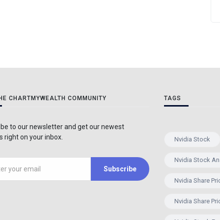
THE CHARTMYWEALTH COMMUNITY
TAGS
be to our newsletter and get our newest
 right on your inbox.
Nvidia Stock
Nvidia Stock An
Subscribe
Nvidia Share Pri
Nvidia Share Pri