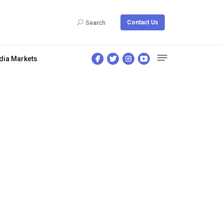
Contact Us
Search
dia Markets