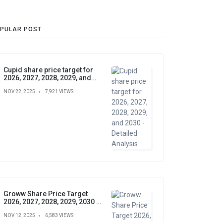
PULAR POST
Cupid share price target for
2026, 2027, 2028, 2029, and
2030 - Detailed Analysis
NOV 22, 2025
7,921 VIEWS
Groww Share Price Target
2026, 2027, 2028, 2029, 2030 –
Future Forecast, Analysis &
NOV 12, 2025
6,583 VIEWS
Insights