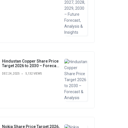
Hindustan Copper Share Price
Target 2026 to 2030 – Forecast
& Analysis
DEC 24, 2025
5,132 VIEWS
Nokia Share Price Target 2026,