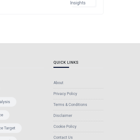
QUICK LINKS
About
Privacy Policy
alysis
Terms & Conditions
ce
Disclaimer
Cookie Policy
ce Target
Contact Us