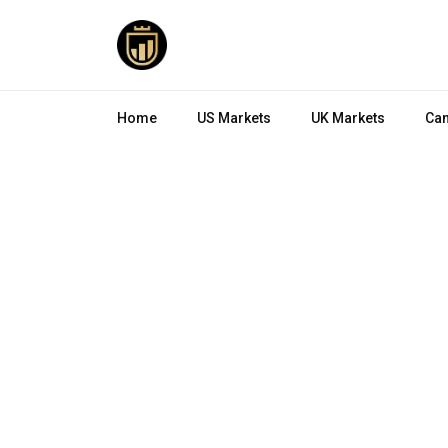
Home
US Markets
UK Markets
Can