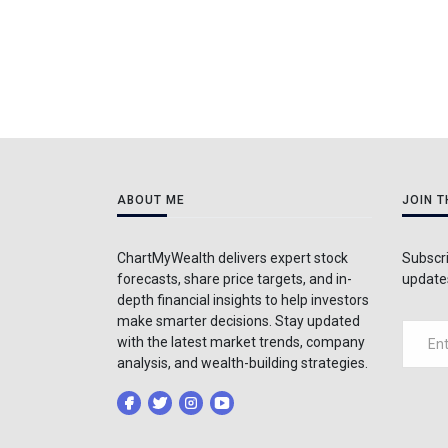
ABOUT ME
JOIN 
ChartMyWealth delivers expert stock
Subscri
forecasts, share price targets, and in-
updates
depth financial insights to help investors
make smarter decisions. Stay updated
with the latest market trends, company
analysis, and wealth-building strategies.