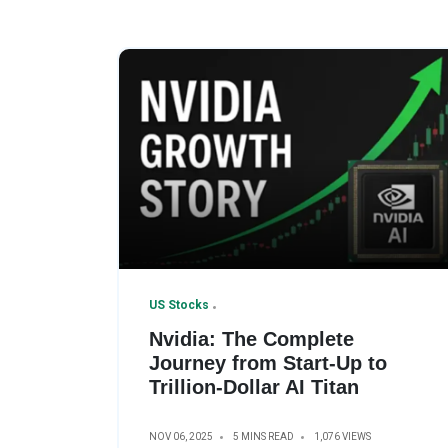
US Stocks
Nvidia: The Complete
Journey from Start-Up to
Trillion-Dollar AI Titan
NOV 06, 2025
5 MINS READ
1,076 VIEWS