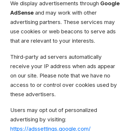
We display advertisements through
Google
AdSense
and may work with other
advertising partners. These services may
use cookies or web beacons to serve ads
that are relevant to your interests.
Third-party ad servers automatically
receive your IP address when ads appear
on our site. Please note that we have no
access to or control over cookies used by
these advertisers.
Users may opt out of personalized
advertising by visiting:
https://adssettings.google.com/