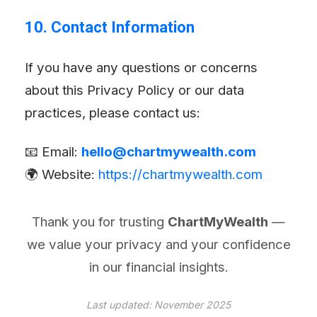
10. Contact Information
If you have any questions or concerns
about this Privacy Policy or our data
practices, please contact us:
📧 Email:
hello@chartmywealth.com
🌍 Website:
https://chartmywealth.com
Thank you for trusting
ChartMyWealth
—
we value your privacy and your confidence
in our financial insights.
Last updated: November 2025