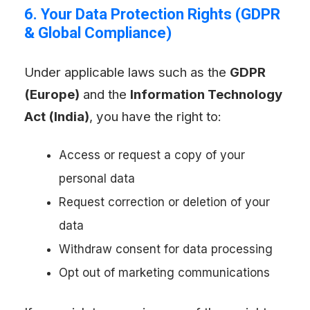
6. Your Data Protection Rights (GDPR
& Global Compliance)
Under applicable laws such as the
GDPR
(Europe)
and the
Information Technology
Act (India)
, you have the right to:
Access or request a copy of your
personal data
Request correction or deletion of your
data
Withdraw consent for data processing
Opt out of marketing communications