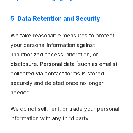
5. Data Retention and Security
We take reasonable measures to protect
your personal information against
unauthorized access, alteration, or
disclosure. Personal data (such as emails)
collected via contact forms is stored
securely and deleted once no longer
needed.
We do not sell, rent, or trade your personal
information with any third party.