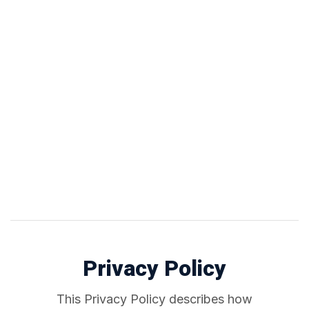
Privacy Policy
This Privacy Policy describes how