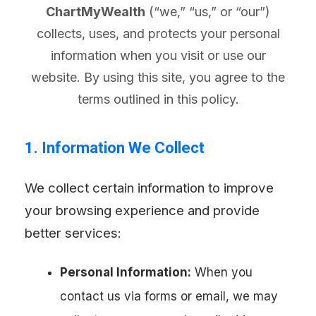
ChartMyWealth
(“we,” “us,” or “our”)
collects, uses, and protects your personal
information when you visit or use our
website. By using this site, you agree to the
terms outlined in this policy.
1. Information We Collect
We collect certain information to improve
your browsing experience and provide
better services:
Personal Information:
When you
contact us via forms or email, we may