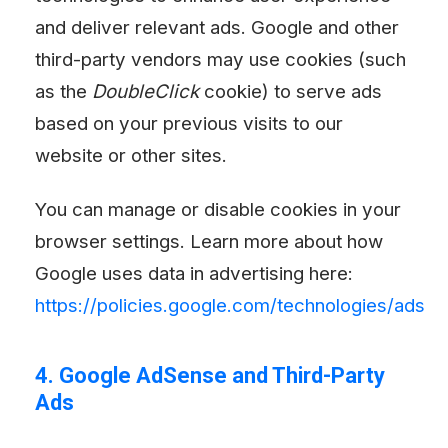
and deliver relevant ads. Google and other
third-party vendors may use cookies (such
as the
DoubleClick
cookie) to serve ads
based on your previous visits to our
website or other sites.
You can manage or disable cookies in your
browser settings. Learn more about how
Google uses data in advertising here:
https://policies.google.com/technologies/ads
4. Google AdSense and Third-Party
Ads