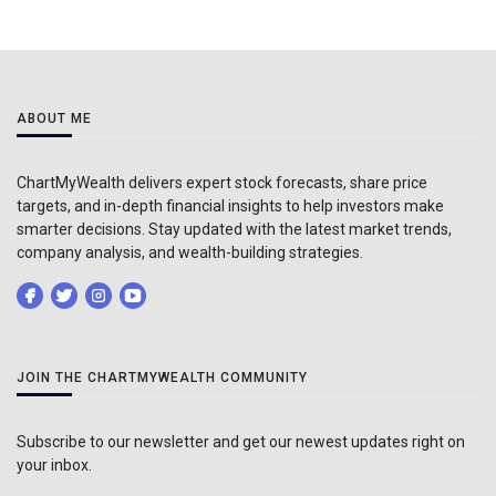
ABOUT ME
ChartMyWealth delivers expert stock forecasts, share price
targets, and in-depth financial insights to help investors make
smarter decisions. Stay updated with the latest market trends,
company analysis, and wealth-building strategies.
JOIN THE CHARTMYWEALTH COMMUNITY
Subscribe to our newsletter and get our newest updates right on
your inbox.