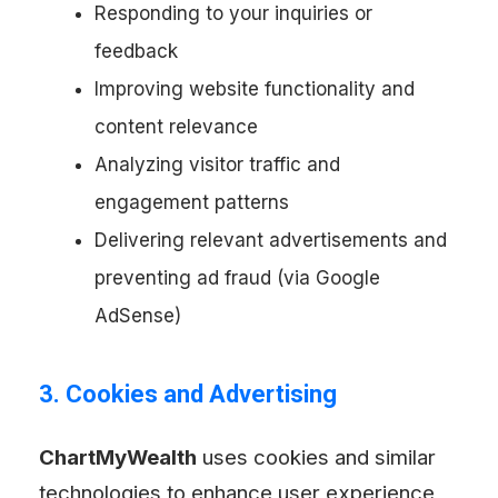
Responding to your inquiries or
feedback
Improving website functionality and
content relevance
Analyzing visitor traffic and
engagement patterns
Delivering relevant advertisements and
preventing ad fraud (via Google
AdSense)
3. Cookies and Advertising
ChartMyWealth
uses cookies and similar
technologies to enhance user experience