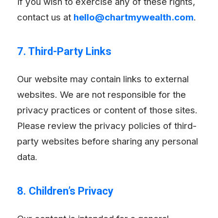
If you wish to exercise any of these rights,
contact us at
hello@chartmywealth.com
.
7. Third-Party Links
Our website may contain links to external
websites. We are not responsible for the
privacy practices or content of those sites.
Please review the privacy policies of third-
party websites before sharing any personal
data.
8. Children’s Privacy