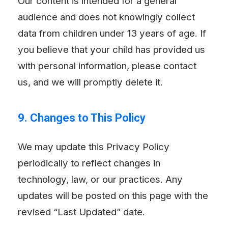
Our content is intended for a general
audience and does not knowingly collect
data from children under 13 years of age. If
you believe that your child has provided us
with personal information, please contact
us, and we will promptly delete it.
9. Changes to This Policy
We may update this Privacy Policy
periodically to reflect changes in
technology, law, or our practices. Any
updates will be posted on this page with the
revised “Last Updated” date.