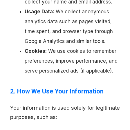
collect your name and email address.
Usage Data:
We collect anonymous
analytics data such as pages visited,
time spent, and browser type through
Google Analytics and similar tools.
Cookies:
We use cookies to remember
preferences, improve performance, and
serve personalized ads (if applicable).
2. How We Use Your Information
Your information is used solely for legitimate
purposes, such as: