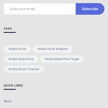
Subscribe
TAGS
Nvidia Stock
Nvidia Stock Analysis
Nvidia Share Price
Nvidia Share Price Target
Nvidia Stock Forecast
QUICK LINKS
About