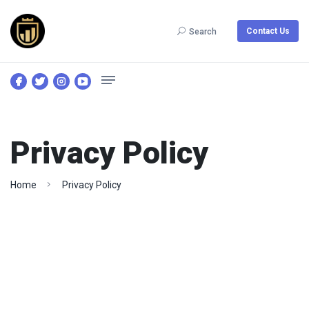
Contact Us
Search
Privacy Policy
Home
Privacy Policy