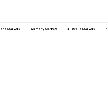
ada Markets
Germany Markets
Australia Markets
In