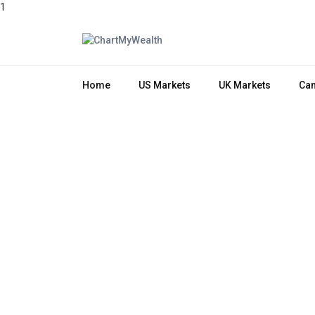
1
Home
US Markets
UK Markets
Can