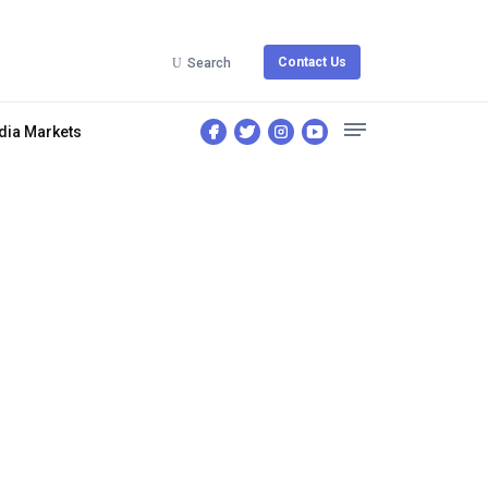
Contact Us
Search
dia Markets