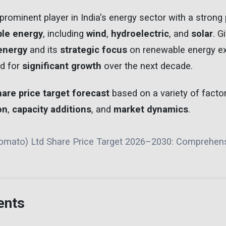
prominent player in India's energy sector with a strong 
le energy
, including
wind
,
hydroelectric
, and
solar
. G
energy
and its
strategic focus
on renewable energy ex
d for
significant growth
over the next decade.
hare price target forecast
based on a variety of factor
on
,
capacity additions
, and
market dynamics
.
Zomato) Ltd Share Price Target 2026–2030: Comprehen
ents