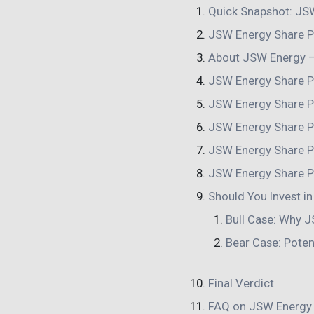
Quick Snapshot: JSW
JSW Energy Share P
About JSW Energy – 
JSW Energy Share P
JSW Energy Share P
JSW Energy Share P
JSW Energy Share P
JSW Energy Share P
Should You Invest i
Bull Case: Why J
Bear Case: Poten
Final Verdict
FAQ on JSW Energy