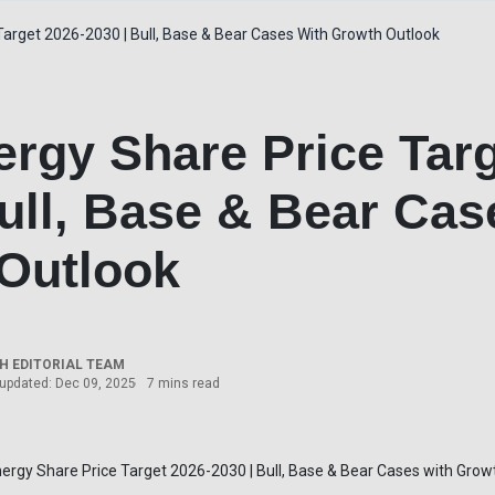
arget 2026-2030 | Bull, Base & Bear Cases With Growth Outlook
rgy Share Price Targ
ull, Base & Bear Cas
Outlook
 EDITORIAL TEAM
 updated: Dec 09, 2025
7 mins read