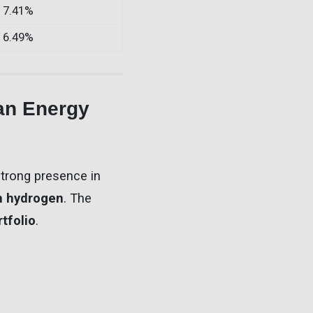
7.41%
6.49%
an Energy
strong presence in
n hydrogen
. The
tfolio
.