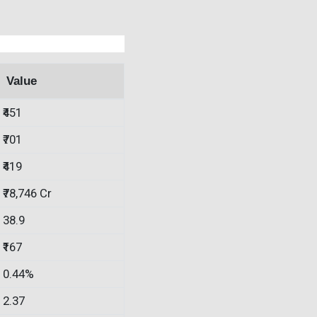
Value
₹451
₹701
₹419
₹78,746 Cr
38.9
₹167
0.44%
2.37