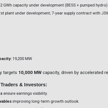
6.2 GWh capacity under development (BESS + pumped hydro)
irst plant under development; 7-year supply contract with JS
pacity:
19,200 MW
y targets
10,000 MW
capacity, driven by accelerated 
 Traders & Investors:
As
ensure earnings visibility.
ewables
improving long-term growth outlook.