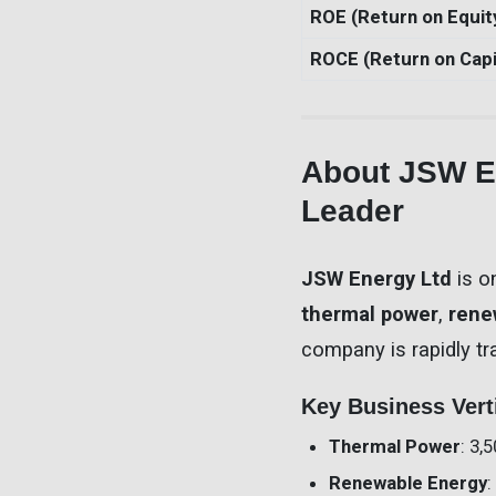
ROE (Return on Equit
ROCE (Return on Capi
About JSW En
Leader
JSW Energy Ltd
is o
thermal power
,
rene
company is rapidly tr
Key Business Vert
Thermal Power
: 3,
Renewable Energy
: