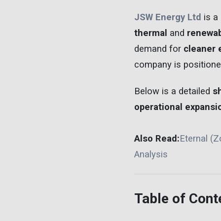
JSW Energy Ltd
is a 
thermal
and
renewab
demand for
cleaner 
company is positione
Below is a detailed
s
operational expansi
Also Read:
Eternal (
Analysis
Table of Cont