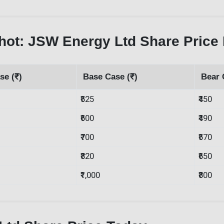
ot: JSW Energy Ltd Share Price 
se (₹)
Base Case (₹)
Bear 
₹525
₹450
₹600
₹490
₹700
₹570
₹820
₹650
₹1,000
₹800