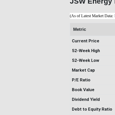
JSW Energy 
(As of Latest Market Data:
Metric
Current Price
52-Week High
52-Week Low
Market Cap
P/E Ratio
Book Value
Dividend Yield
Debt to Equity Ratio