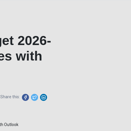
et 2026-
es with
Share this: