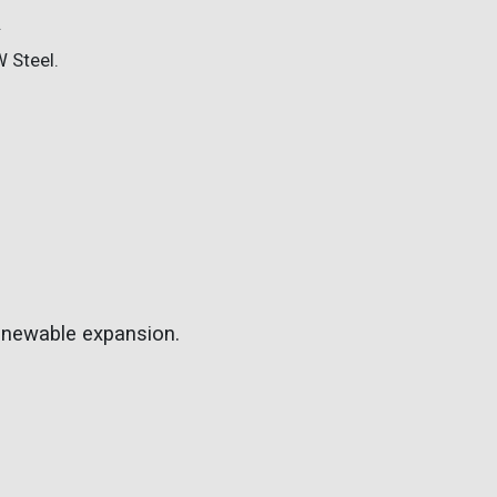
.
W Steel.
renewable expansion.