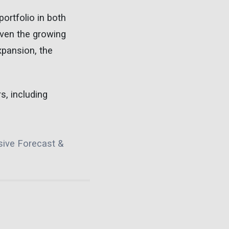
portfolio in both
iven the growing
pansion, the
s, including
sive Forecast &