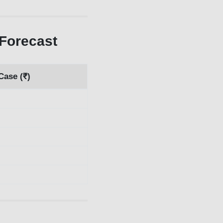
Forecast
Case (₹)