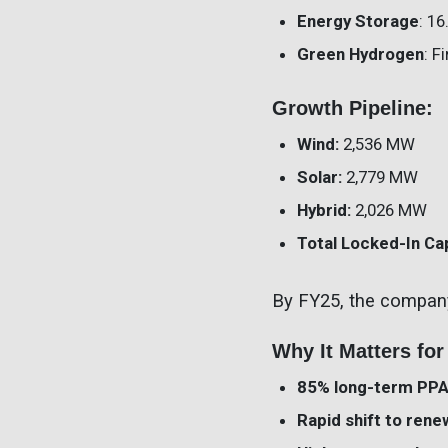
Energy Storage
: 1
Green Hydrogen
: F
Growth Pipeline:
Wind:
2,536 MW
Solar:
2,779 MW
Hybrid:
2,026 MW
Total Locked-In Ca
By FY25, the compan
Why It Matters for
85% long-term PP
Rapid shift to ren