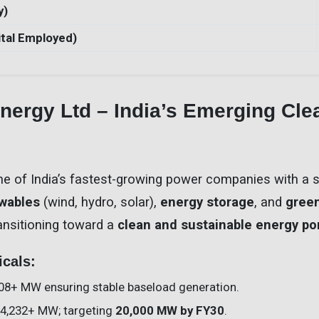
y)
tal Employed)
ergy Ltd – India’s Emerging Cle
ne of India’s fastest-growing power companies with a 
wables
(wind, hydro, solar),
energy storage
, and
gree
ansitioning toward a
clean and sustainable energy por
icals:
508+ MW ensuring stable baseload generation.
 4,232+ MW; targeting
20,000 MW by FY30
.