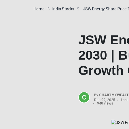
Home
India Stocks
JSW Energy Share Price T
JSW Ene
2030 | B
Growth 
By
CHARTMYWEALTH
Dec 09, 2025
Last
940 views