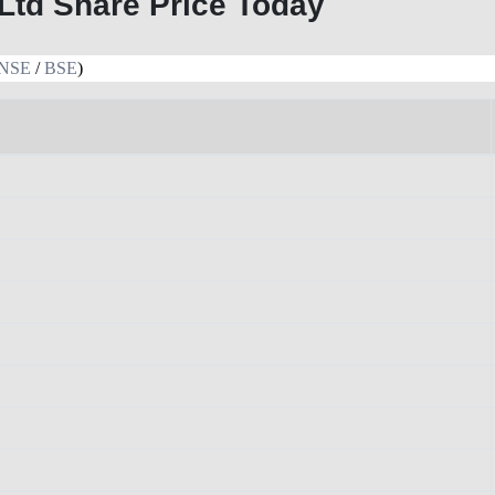
Ltd Share Price Today
NSE
/
BSE
)