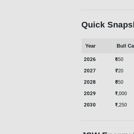
Quick Snapsh
Year
Bull Ca
2026
₹650
2027
₹720
2028
₹850
2029
₹1,000
2030
₹1,250