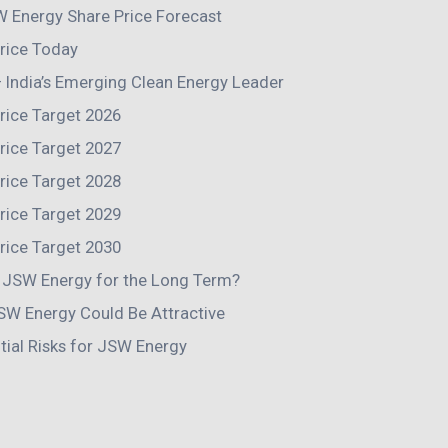
 Energy Share Price Forecast
rice Today
India’s Emerging Clean Energy Leader
rice Target 2026
rice Target 2027
rice Target 2028
rice Target 2029
rice Target 2030
n JSW Energy for the Long Term?
SW Energy Could Be Attractive
tial Risks for JSW Energy