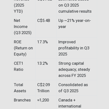
(2025
on Q3 2025
YTD)
cumulative results
Net
C$5.4B
Up ~21% year-on-
Income
year
(Q3 2025)
ROE
17.3%
Improved
(Return on
profitability in Q3
Equity)
2025
CET1
13.2%
Strong capital
Ratio
adequacy; steady
across FY 2025
Total
C$2.09
Consolidated as
Assets
Trillion
of Q3 2025
Branches
≈1,200
Canada +
international