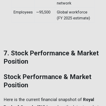
network
Employees
~95,500
Global workforce
(FY 2025 estimate)
7. Stock Performance & Market
Position
Stock Performance & Market
Position
Here is the current financial snapshot of
Royal