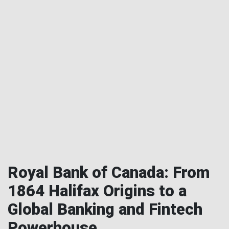
Royal Bank of Canada: From
1864 Halifax Origins to a
Global Banking and Fintech
Powerhouse