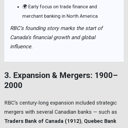
🌍 Early focus on trade finance and
merchant banking in North America
RBC’s founding story marks the start of
Canada’s financial growth and global
influence.
3. Expansion & Mergers: 1900–
2000
RBC’s century-long expansion included strategic
mergers with several Canadian banks — such as
Traders Bank of Canada (1912)
,
Quebec Bank