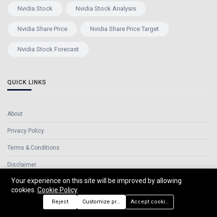
Nvidia Stock
Nvidia Stock Analysis
Nvidia Share Price
Nvidia Share Price Target
Nvidia Stock Forecast
QUICK LINKS
About
Privacy Policy
Terms & Conditions
Disclaimer
Your experience on this site will be improved by allowing
Cookie Policy
cookies.
Cookie Policy
Contact Us
Reject
Customize preferences
Accept cookies