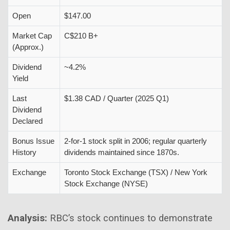
Open
$147.00
Market Cap
C$210 B+
(Approx.)
Dividend
~4.2%
Yield
Last
$1.38 CAD / Quarter (2025 Q1)
Dividend
Declared
Bonus Issue
2-for-1 stock split in 2006; regular quarterly
History
dividends maintained since 1870s.
Exchange
Toronto Stock Exchange (TSX) / New York
Stock Exchange (NYSE)
Analysis:
RBC’s stock continues to demonstrate