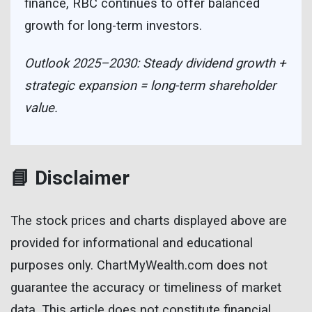
finance, RBC continues to offer balanced
growth for long-term investors.
Outlook 2025–2030: Steady dividend growth +
strategic expansion = long-term shareholder
value.
📘 Disclaimer
The stock prices and charts displayed above are
provided for informational and educational
purposes only. ChartMyWealth.com does not
guarantee the accuracy or timeliness of market
data. This article does not constitute financial