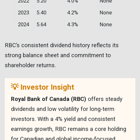
2022
5.20
4.0%
None
2023
5.40
4.2%
None
2024
5.64
4.3%
None
RBC’s consistent dividend history reflects its
strong balance sheet and commitment to
shareholder returns.
💡 Investor Insight
Royal Bank of Canada (RBC)
offers steady
dividends and low volatility for long-term
investors. With a 4% yield and consistent
earnings growth, RBC remains a core holding
for Canadian and global income-focused