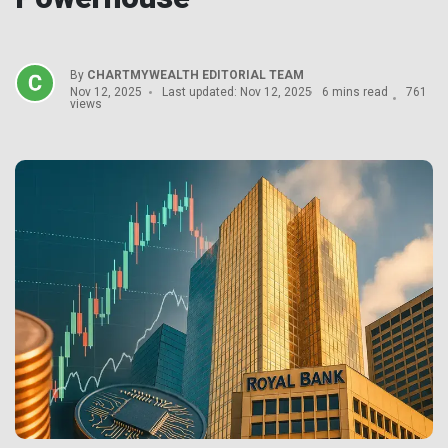
By
CHARTMYWEALTH EDITORIAL TEAM
Nov 12, 2025
Last updated: Nov 12, 2025
6 mins read
761
views