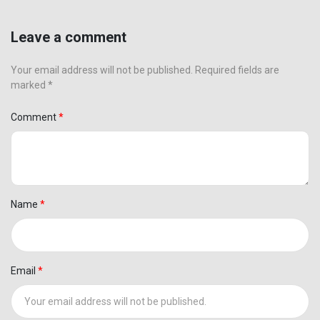
Leave a comment
Your email address will not be published. Required fields are
marked *
Comment
Name
Email