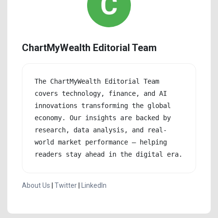
ChartMyWealth Editorial Team
The ChartMyWealth Editorial Team 
covers technology, finance, and AI 
innovations transforming the global 
economy. Our insights are backed by 
research, data analysis, and real-
world market performance — helping 
readers stay ahead in the digital era.
About Us
|
Twitter
|
LinkedIn