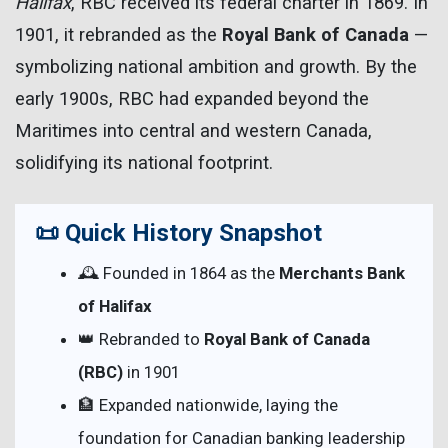
Halifax
, RBC received its federal charter in 1869. In
1901, it rebranded as the
Royal Bank of Canada
—
symbolizing national ambition and growth. By the
early 1900s, RBC had expanded beyond the
Maritimes into central and western Canada,
solidifying its national footprint.
📜 Quick History Snapshot
🕰 Founded in 1864 as the
Merchants Bank
of Halifax
👑 Rebranded to
Royal Bank of Canada
(RBC)
in 1901
🏦 Expanded nationwide, laying the
foundation for Canadian banking leadership