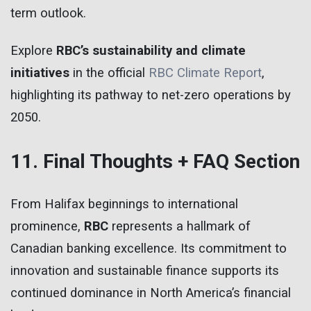
term outlook.
Explore
RBC’s sustainability and climate
initiatives
in the official
RBC Climate Report
,
highlighting its pathway to net-zero operations by
2050.
11. Final Thoughts + FAQ Section
From Halifax beginnings to international
prominence,
RBC
represents a hallmark of
Canadian banking excellence. Its commitment to
innovation and sustainable finance supports its
continued dominance in North America’s financial