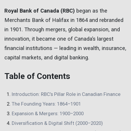
Royal Bank of Canada (RBC)
began as the
Merchants Bank of Halifax in 1864 and rebranded
in 1901. Through mergers, global expansion, and
innovation, it became one of Canada’s largest
financial institutions — leading in wealth, insurance,
capital markets, and digital banking.
Table of Contents
Introduction: RBC’s Pillar Role in Canadian Finance
The Founding Years: 1864–1901
Expansion & Mergers: 1900–2000
Diversification & Digital Shift (2000–2020)