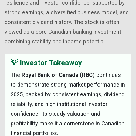
resilience and investor confidence, supported by
strong earnings, a diversified business model, and
consistent dividend history. The stock is often
viewed as a core Canadian banking investment
combining stability and income potential.
💡 Investor Takeaway
The
Royal Bank of Canada (RBC)
continues
to demonstrate strong market performance in
2025, backed by consistent earnings, dividend
reliability, and high institutional investor
confidence. Its steady valuation and
profitability make it a cornerstone in Canadian
financial portfolios.