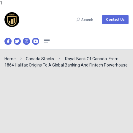
1
Contact Us
Search
Home
Canada Stocks
Royal Bank Of Canada: From
1864 Halifax Origins To A Global Banking And Fintech Powerhouse