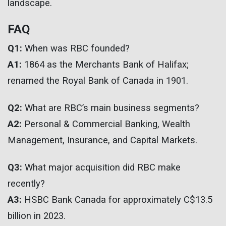
landscape.
FAQ
Q1:
When was RBC founded?
A1:
1864 as the Merchants Bank of Halifax;
renamed the Royal Bank of Canada in 1901.
Q2:
What are RBC’s main business segments?
A2:
Personal & Commercial Banking, Wealth
Management, Insurance, and Capital Markets.
Q3:
What major acquisition did RBC make
recently?
A3:
HSBC Bank Canada for approximately C$13.5
billion in 2023.