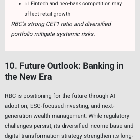
📊 Fintech and neo-bank competition may
affect retail growth
RBC’s strong CET1 ratio and diversified
portfolio mitigate systemic risks.
10. Future Outlook: Banking in
the New Era
RBC is positioning for the future through AI
adoption, ESG-focused investing, and next-
generation wealth management. While regulatory
challenges persist, its diversified income base and
digital transformation strategy strengthen its long-