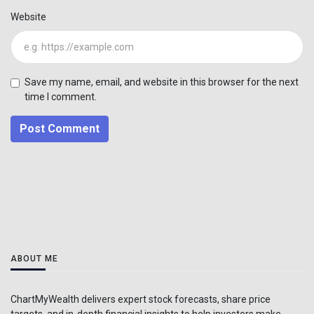
Website
Save my name, email, and website in this browser for the next
time I comment.
Post Comment
ABOUT ME
ChartMyWealth delivers expert stock forecasts, share price
targets, and in-depth financial insights to help investors make