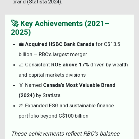
brand (Statista 2024).
🚀 Key Achievements (2021–
2025)
💼
Acquired HSBC Bank Canada
for C$13.5
billion — RBC’s largest merger
📈 Consistent
ROE above 17%
driven by wealth
and capital markets divisions
🏅 Named
Canada’s Most Valuable Brand
(2024)
by Statista
🌱 Expanded ESG and sustainable finance
portfolio beyond C$100 billion
These achievements reflect RBC’s balance