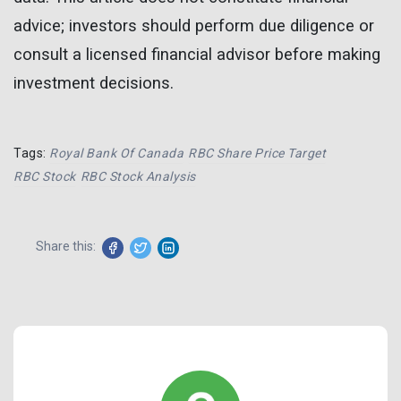
advice; investors should perform due diligence or
consult a licensed financial advisor before making
investment decisions.
Tags:
Royal Bank Of Canada
RBC Share Price Target
RBC Stock
RBC Stock Analysis
Share this: