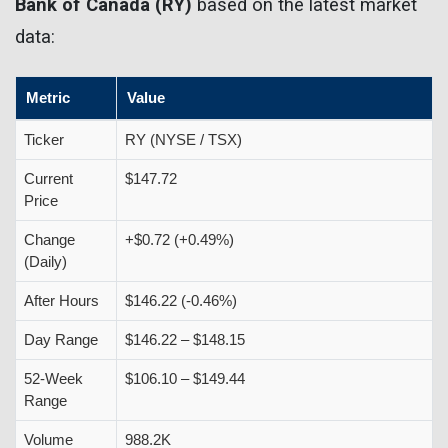
Bank of Canada (RY)
based on the latest market
data:
Metric
Value
Ticker
RY (NYSE / TSX)
Current
$147.72
Price
Change
+$0.72 (+0.49%)
(Daily)
After Hours
$146.22 (-0.46%)
Day Range
$146.22 – $148.15
52-Week
$106.10 – $149.44
Range
Volume
988.2K