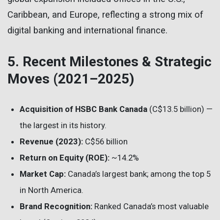
Caribbean, and Europe, reflecting a strong mix of
digital banking and international finance.
5. Recent Milestones & Strategic
Moves (2021–2025)
Acquisition of HSBC Bank Canada
(C$13.5 billion) —
the largest in its history.
Revenue (2023):
C$56 billion
Return on Equity (ROE):
~14.2%
Market Cap:
Canada’s largest bank; among the top 5
in North America.
Brand Recognition:
Ranked Canada’s most valuable