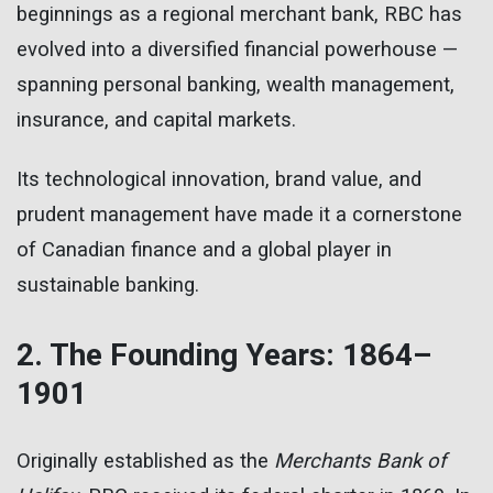
beginnings as a regional merchant bank, RBC has
evolved into a diversified financial powerhouse —
spanning personal banking, wealth management,
insurance, and capital markets.
Its technological innovation, brand value, and
prudent management have made it a cornerstone
of Canadian finance and a global player in
sustainable banking.
2. The Founding Years: 1864–
1901
Originally established as the
Merchants Bank of