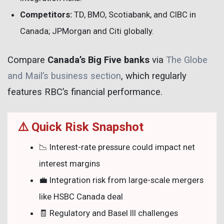
Competitors:
TD, BMO, Scotiabank, and CIBC in
Canada; JPMorgan and Citi globally.
Compare
Canada’s Big Five banks
via
The Globe
and Mail’s business section
, which regularly
features RBC’s financial performance.
⚠️ Quick Risk Snapshot
📉 Interest-rate pressure could impact net
interest margins
💼 Integration risk from large-scale mergers
like HSBC Canada deal
🧾 Regulatory and Basel III challenges