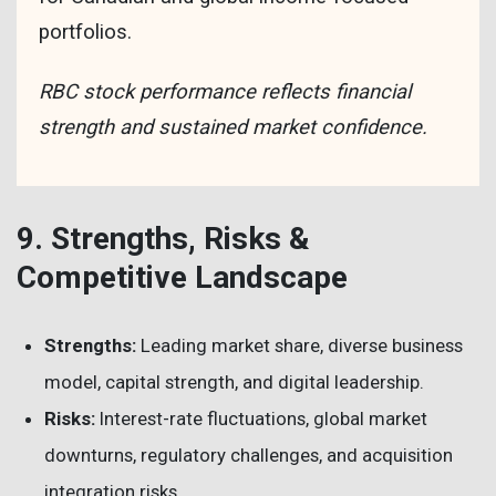
portfolios.
RBC stock performance reflects financial
strength and sustained market confidence.
9. Strengths, Risks &
Competitive Landscape
Strengths:
Leading market share, diverse business
model, capital strength, and digital leadership.
Risks:
Interest-rate fluctuations, global market
downturns, regulatory challenges, and acquisition
integration risks.