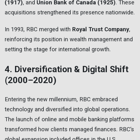
(1917)
, and
Union Bank of Canada (1925)
. These
acquisitions strengthened its presence nationwide.
In 1993, RBC merged with
Royal Trust Company
,
reinforcing its position in wealth management and
setting the stage for international growth.
4. Diversification & Digital Shift
(2000–2020)
Entering the new millennium, RBC embraced
technology and diversified into global operations.
The launch of online and mobile banking platforms
transformed how clients managed finances. RBC’s
global expansion included offices in the U.S.,