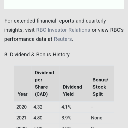
For extended financial reports and quarterly
insights, visit
RBC Investor Relations
or view RBC’s
performance data at
Reuters
.
8. Dividend & Bonus History
Dividend
per
Bonus/
Share
Dividend
Stock
Year
(CAD)
Yield
Split
2020
4.32
4.1%
-
2021
4.80
3.9%
None