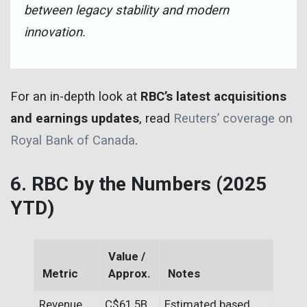
between legacy stability and modern
innovation.
For an in-depth look at
RBC’s latest acquisitions
and earnings updates
, read
Reuters’ coverage on
Royal Bank of Canada
.
6. RBC by the Numbers (2025
YTD)
Value /
Metric
Approx.
Notes
Revenue
C$61.5B
Estimated based