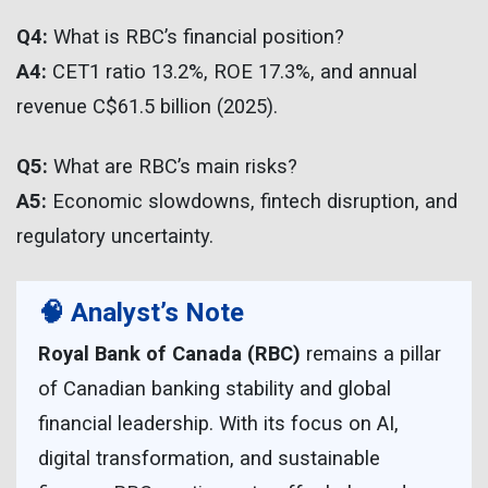
Q4:
What is RBC’s financial position?
A4:
CET1 ratio 13.2%, ROE 17.3%, and annual
revenue C$61.5 billion (2025).
Q5:
What are RBC’s main risks?
A5:
Economic slowdowns, fintech disruption, and
regulatory uncertainty.
🧠 Analyst’s Note
Royal Bank of Canada (RBC)
remains a pillar
of Canadian banking stability and global
financial leadership. With its focus on AI,
digital transformation, and sustainable