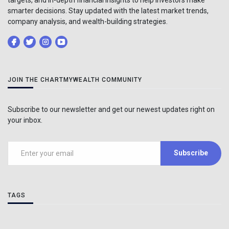
smarter decisions. Stay updated with the latest market trends,
company analysis, and wealth-building strategies.
JOIN THE CHARTMYWEALTH COMMUNITY
Subscribe to our newsletter and get our newest updates right on
your inbox.
Subscribe
TAGS