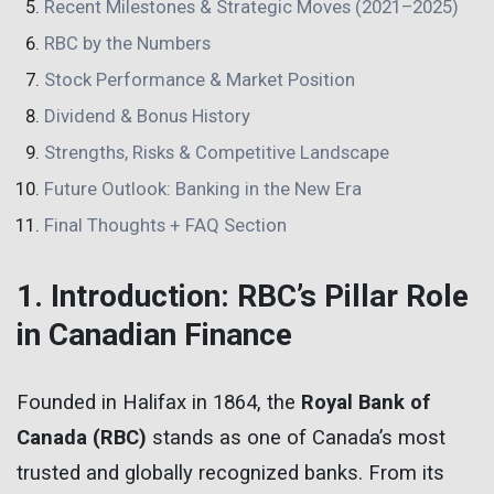
Recent Milestones & Strategic Moves (2021–2025)
RBC by the Numbers
Stock Performance & Market Position
Dividend & Bonus History
Strengths, Risks & Competitive Landscape
Future Outlook: Banking in the New Era
Final Thoughts + FAQ Section
1. Introduction: RBC’s Pillar Role
in Canadian Finance
Founded in Halifax in 1864, the
Royal Bank of
Canada (RBC)
stands as one of Canada’s most
trusted and globally recognized banks. From its