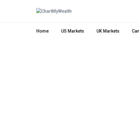
Home
US Markets
UK Markets
Can