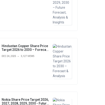
Hindustan Copper Share Price
Target 2026 to 2030 – Forecast
& Analysis
DEC 24, 2025
5,127 VIEWS
Nokia Share Price Target 2026,
2027, 2028, 2029, 2030 - Future