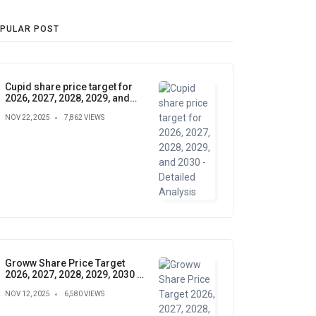
PULAR POST
Cupid share price target for
2026, 2027, 2028, 2029, and
2030 - Detailed Analysis
NOV 22, 2025
7,862 VIEWS
Groww Share Price Target
2026, 2027, 2028, 2029, 2030 –
Future Forecast, Analysis &
NOV 12, 2025
6,580 VIEWS
Insights