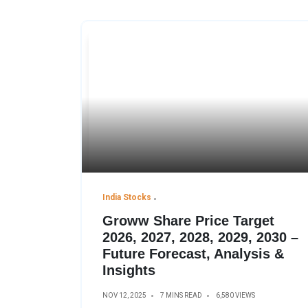
India Stocks
Groww Share Price Target
2026, 2027, 2028, 2029, 2030 –
Future Forecast, Analysis &
Insights
NOV 12, 2025
7 MINS READ
6,580 VIEWS