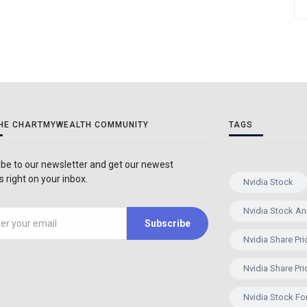
THE CHARTMYWEALTH COMMUNITY
TAGS
be to our newsletter and get our newest
 right on your inbox.
Nvidia Stock
Nvidia Stock An
Subscribe
Nvidia Share Pri
Nvidia Share Pri
Nvidia Stock Fo