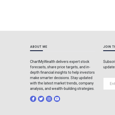
ABOUT ME
JOIN 
ChartMyWealth delivers expert stock
Subscri
forecasts, share price targets, and in-
updates
depth financial insights to help investors
make smarter decisions. Stay updated
with the latest market trends, company
analysis, and wealth-building strategies.