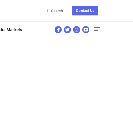
Contact Us
Search
dia Markets