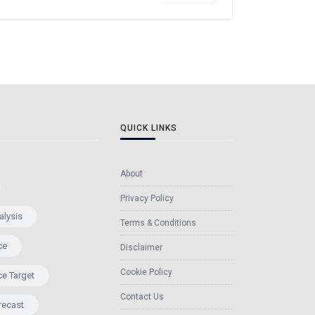
QUICK LINKS
About
Privacy Policy
alysis
Terms & Conditions
ce
Disclaimer
Cookie Policy
ce Target
Contact Us
recast