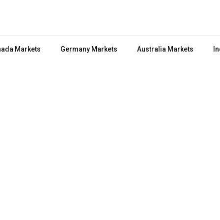
ada Markets
Germany Markets
Australia Markets
In