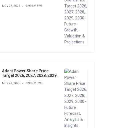
Growth, Valuation &
NOV 27, 2025
3,996 VIEWS
Projections
Adani Power Share Price
Target 2026, 2027, 2028, 2029,
2030 - Future Forecast,
NOV 27, 2025
3,939 VIEWS
Analysis & Insights