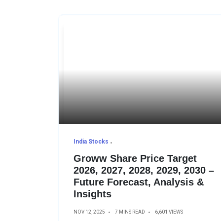
India Stocks
Groww Share Price Target
2026, 2027, 2028, 2029, 2030 –
Future Forecast, Analysis &
Insights
NOV 12, 2025
7 MINS READ
6,601 VIEWS