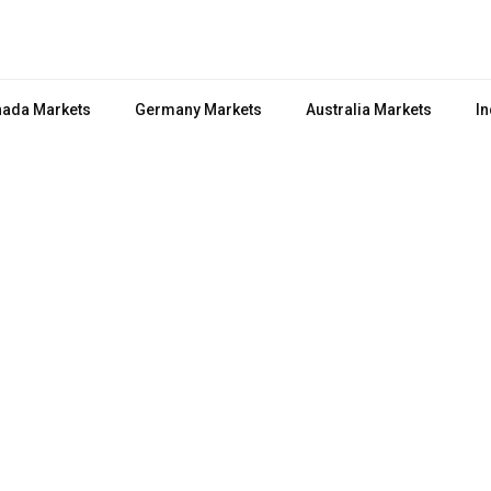
ada Markets
Germany Markets
Australia Markets
In