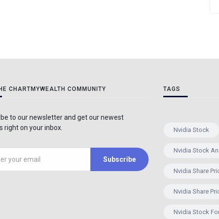
THE CHARTMYWEALTH COMMUNITY
TAGS
be to our newsletter and get our newest
 right on your inbox.
Nvidia Stock
Nvidia Stock An
Subscribe
Nvidia Share Pri
Nvidia Share Pri
Nvidia Stock Fo