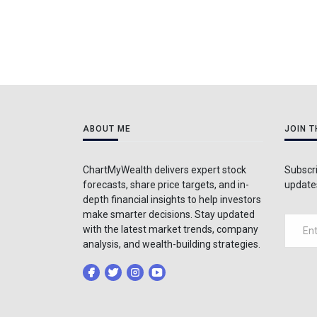
ABOUT ME
JOIN 
ChartMyWealth delivers expert stock
Subscri
forecasts, share price targets, and in-
updates
depth financial insights to help investors
make smarter decisions. Stay updated
with the latest market trends, company
analysis, and wealth-building strategies.