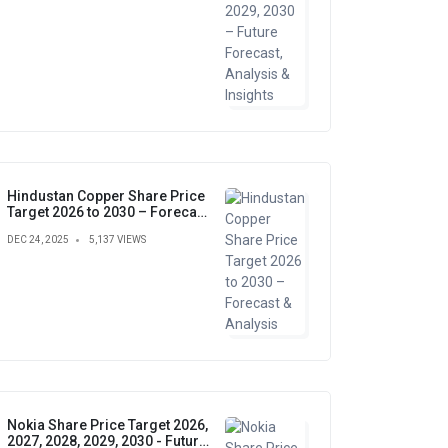
Hindustan Copper Share Price
Target 2026 to 2030 – Forecast
& Analysis
DEC 24, 2025
5,137 VIEWS
Nokia Share Price Target 2026,
2027, 2028, 2029, 2030 - Future