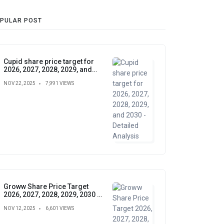
PULAR POST
Cupid share price target for
2026, 2027, 2028, 2029, and
2030 - Detailed Analysis
NOV 22, 2025
7,991 VIEWS
Groww Share Price Target
2026, 2027, 2028, 2029, 2030 –
Future Forecast, Analysis &
NOV 12, 2025
6,601 VIEWS
Insights