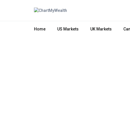
Home
US Markets
UK Markets
Can