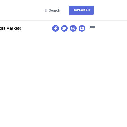
Contact Us
Search
dia Markets