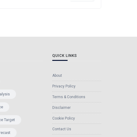
QUICK LINKS
About
Privacy Policy
alysis
Terms & Conditions
ce
Disclaimer
Cookie Policy
ce Target
Contact Us
recast