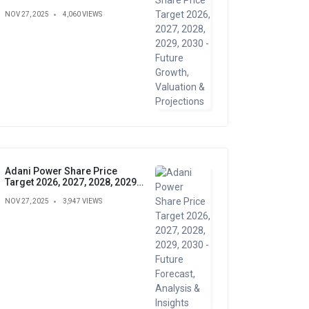
Growth, Valuation &
NOV 27, 2025
4,060 VIEWS
Projections
Adani Power Share Price
Target 2026, 2027, 2028, 2029,
2030 - Future Forecast,
NOV 27, 2025
3,947 VIEWS
Analysis & Insights