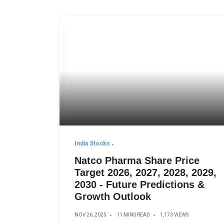
India Stocks
Natco Pharma Share Price
Target 2026, 2027, 2028, 2029,
2030 - Future Predictions &
Growth Outlook
NOV 26, 2025
11 MINS READ
1,173 VIEWS