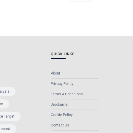
QUICK LINKS
About
Privacy Policy
alysis
Terms & Conditions
ce
Disclaimer
Cookie Policy
ce Target
Contact Us
recast