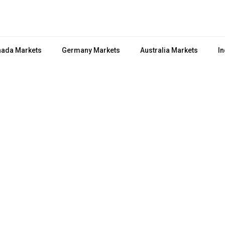
ada Markets
Germany Markets
Australia Markets
In