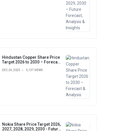
Hindustan Copper Share Price
Target 2026 to 2030 – Forecast
& Analysis
DEC 24, 2025
5,137 VIEWS
Nokia Share Price Target 2026,
2027, 2028, 2029, 2030 - Future