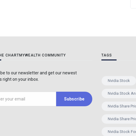
THE CHARTMYWEALTH COMMUNITY
TAGS
be to our newsletter and get our newest
 right on your inbox.
Nvidia Stock
Nvidia Stock An
Subscribe
Nvidia Share Pri
Nvidia Share Pri
Nvidia Stock Fo