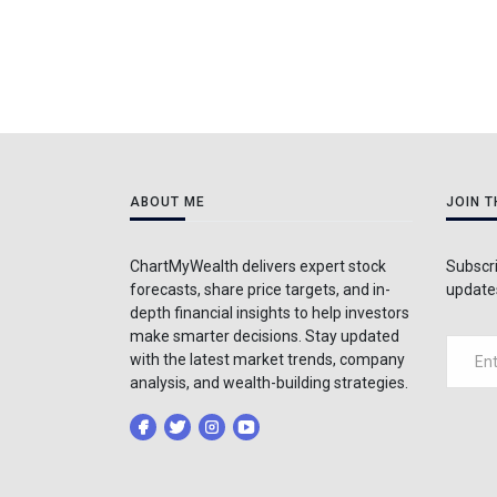
ABOUT ME
JOIN 
ChartMyWealth delivers expert stock
Subscri
forecasts, share price targets, and in-
updates
depth financial insights to help investors
make smarter decisions. Stay updated
with the latest market trends, company
analysis, and wealth-building strategies.