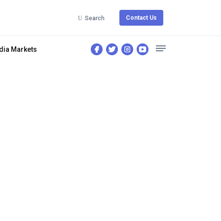
Contact Us
Search
dia Markets