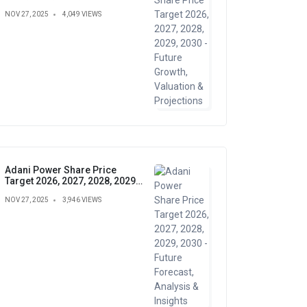
Growth, Valuation &
NOV 27, 2025
4,049 VIEWS
Projections
Adani Power Share Price
Target 2026, 2027, 2028, 2029,
2030 - Future Forecast,
NOV 27, 2025
3,946 VIEWS
Analysis & Insights