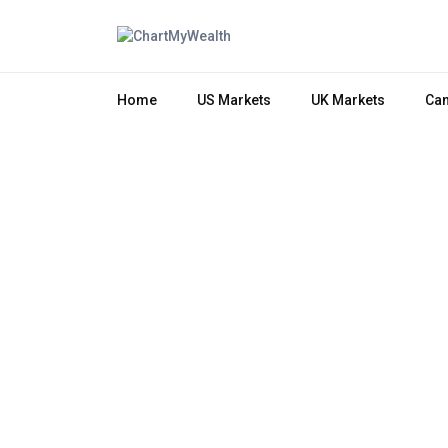
Home
US Markets
UK Markets
Can