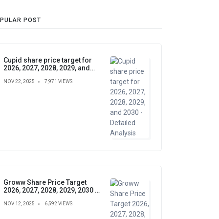
PULAR POST
Cupid share price target for
2026, 2027, 2028, 2029, and
2030 - Detailed Analysis
NOV 22, 2025
7,971 VIEWS
Groww Share Price Target
2026, 2027, 2028, 2029, 2030 –
Future Forecast, Analysis &
NOV 12, 2025
6,592 VIEWS
Insights