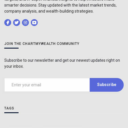
smarter decisions. Stay updated with the latest market trends,
company analysis, and wealth-building strategies.
JOIN THE CHARTMYWEALTH COMMUNITY
Subscribe to our newsletter and get our newest updates right on
your inbox.
Subscribe
TAGS