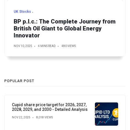
UK Stocks
BP p.l.c.: The Complete Journey from
British Oil Giant to Global Energy
Innovator
NOV 10, 2025
4 MINS READ
480 VIEWS
POPULAR POST
Cupid share price target for 2026, 2027,
2028, 2029, and 2030 - Detailed Analysis
NOV 22, 2025
8,018 VIEWS