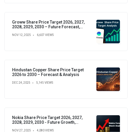
Groww Share Price Target 2026, 2027,
2028, 2029, 2030 – Future Forecast,
Analysis & Insights
NOV 12, 2025
6,607 VIEWS
Hindustan Copper Share Price Target
2026 to 2030 – Forecast & Analysis
DEC 24, 2025
5,145 VIEWS
Nokia Share Price Target 2026, 2027,
2028, 2029, 2030 - Future Growth,
Valuation & Projections
NOV 27, 2025
4,080 VIEWS