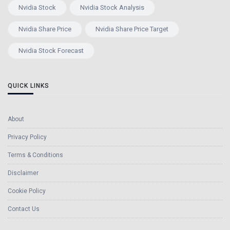
Nvidia Stock
Nvidia Stock Analysis
Nvidia Share Price
Nvidia Share Price Target
Nvidia Stock Forecast
QUICK LINKS
About
Privacy Policy
Terms & Conditions
Disclaimer
Cookie Policy
Contact Us