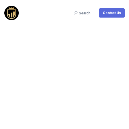
Contact Us
Search