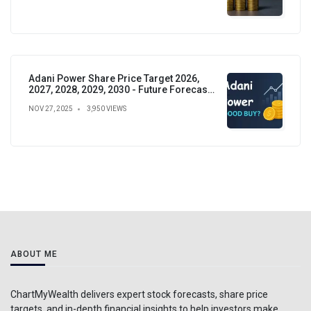
Adani Power Share Price Target 2026,
2027, 2028, 2029, 2030 - Future Forecast,
Analysis & Insights
NOV 27, 2025
3,950 VIEWS
ABOUT ME
ChartMyWealth delivers expert stock forecasts, share price
targets, and in-depth financial insights to help investors make