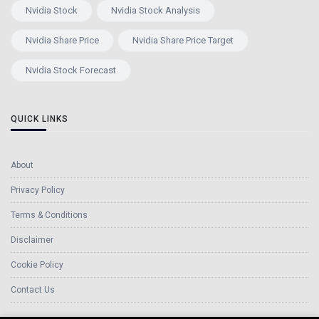
Nvidia Stock
Nvidia Stock Analysis
Nvidia Share Price
Nvidia Share Price Target
Nvidia Stock Forecast
QUICK LINKS
About
Privacy Policy
Terms & Conditions
Disclaimer
Cookie Policy
Contact Us