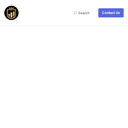
Contact Us
Search