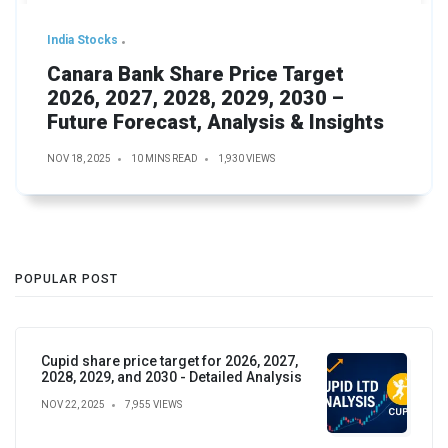
India Stocks
Canara Bank Share Price Target
2026, 2027, 2028, 2029, 2030 –
Future Forecast, Analysis & Insights
NOV 18, 2025
10 MINS READ
1,930 VIEWS
POPULAR POST
Cupid share price target for 2026, 2027,
2028, 2029, and 2030 - Detailed Analysis
NOV 22, 2025
7,955 VIEWS