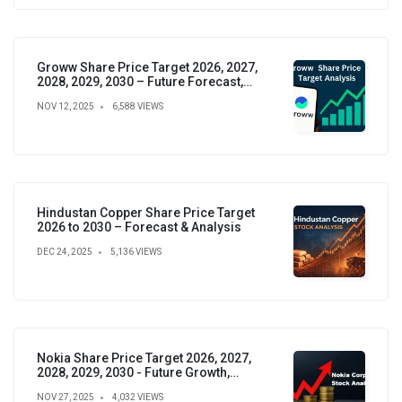
Groww Share Price Target 2026, 2027,
2028, 2029, 2030 – Future Forecast,
Analysis & Insights
NOV 12, 2025
6,588 VIEWS
Hindustan Copper Share Price Target
2026 to 2030 – Forecast & Analysis
DEC 24, 2025
5,136 VIEWS
Nokia Share Price Target 2026, 2027,
2028, 2029, 2030 - Future Growth,
Valuation & Projections
NOV 27, 2025
4,032 VIEWS