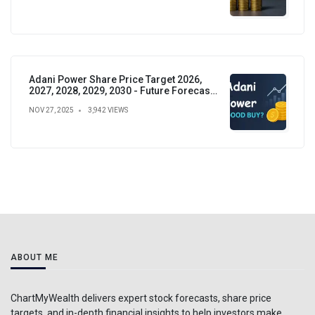
Adani Power Share Price Target 2026,
2027, 2028, 2029, 2030 - Future Forecast,
Analysis & Insights
NOV 27, 2025
3,942 VIEWS
ABOUT ME
ChartMyWealth delivers expert stock forecasts, share price
targets, and in-depth financial insights to help investors make