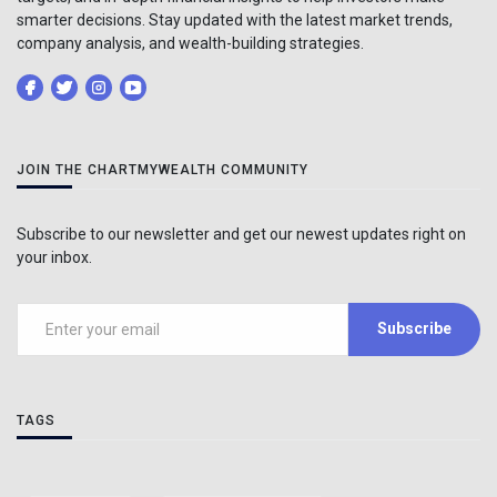
smarter decisions. Stay updated with the latest market trends,
company analysis, and wealth-building strategies.
JOIN THE CHARTMYWEALTH COMMUNITY
Subscribe to our newsletter and get our newest updates right on
your inbox.
Subscribe
TAGS