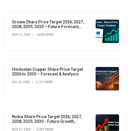
Groww Share Price Target 2026, 2027,
2028, 2029, 2030 – Future Forecast,
Analysis & Insights
NOV 12, 2025
6,600 VIEWS
Hindustan Copper Share Price Target
2026 to 2030 – Forecast & Analysis
DEC 24, 2025
5,137 VIEWS
Nokia Share Price Target 2026, 2027,
2028, 2029, 2030 - Future Growth,
Valuation & Projections
NOV 27, 2025
4,053 VIEWS