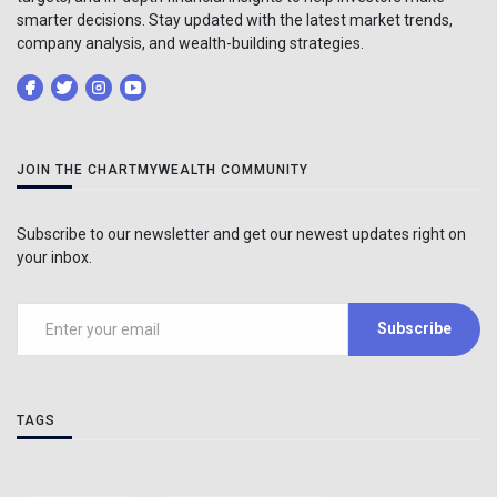
smarter decisions. Stay updated with the latest market trends,
company analysis, and wealth-building strategies.
JOIN THE CHARTMYWEALTH COMMUNITY
Subscribe to our newsletter and get our newest updates right on
your inbox.
Subscribe
TAGS