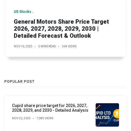
US Stocks
General Motors Share Price Target
2026, 2027, 2028, 2029, 2030 |
Detailed Forecast & Outlook
NOV 16, 2025
5 MINS READ
564 VIEWS
POPULAR POST
Cupid share price target for 2026, 2027,
2028, 2029, and 2030 - Detailed Analysis
NOV 22, 2025
7,985 VIEWS