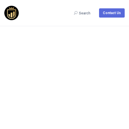
Contact Us
Search