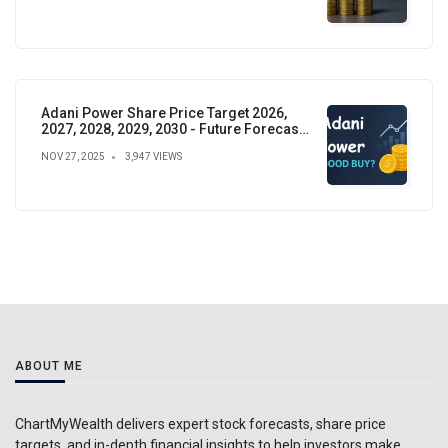
Adani Power Share Price Target 2026,
2027, 2028, 2029, 2030 - Future Forecast,
Analysis & Insights
NOV 27, 2025
3,947 VIEWS
ABOUT ME
ChartMyWealth delivers expert stock forecasts, share price
targets, and in-depth financial insights to help investors make