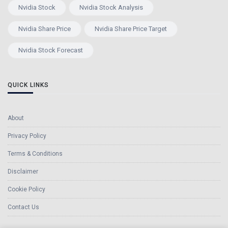
Nvidia Stock
Nvidia Stock Analysis
Nvidia Share Price
Nvidia Share Price Target
Nvidia Stock Forecast
QUICK LINKS
About
Privacy Policy
Terms & Conditions
Disclaimer
Cookie Policy
Contact Us