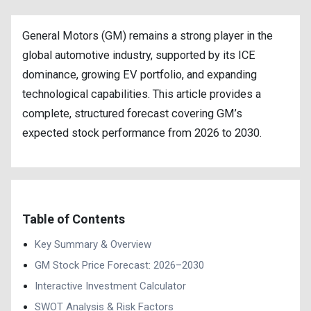
General Motors (GM) remains a strong player in the
global automotive industry, supported by its ICE
dominance, growing EV portfolio, and expanding
technological capabilities. This article provides a
complete, structured forecast covering GM’s
expected stock performance from 2026 to 2030.
Table of Contents
Key Summary & Overview
GM Stock Price Forecast: 2026–2030
Interactive Investment Calculator
SWOT Analysis & Risk Factors