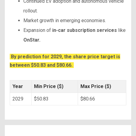
Continued EV adoption and autonomous vehicle
rollout.
Market growth in emerging economies.
Expansion of
in-car subscription services
like
OnStar.
By prediction for 2029, the share price target is
between $50.83 and $80.66.
Year
Min Price ($)
Max Price ($)
2029
$50.83
$80.66