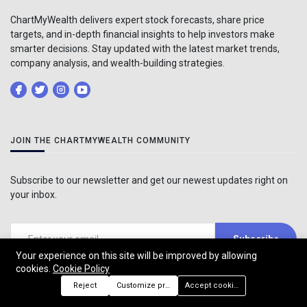
ChartMyWealth delivers expert stock forecasts, share price
targets, and in-depth financial insights to help investors make
smarter decisions. Stay updated with the latest market trends,
company analysis, and wealth-building strategies.
JOIN THE CHARTMYWEALTH COMMUNITY
Subscribe to our newsletter and get our newest updates right on
your inbox.
Subscribe
Your experience on this site will be improved by allowing
cookies.
Cookie Policy
Reject
Customize preferences
Accept cookies
TAGS