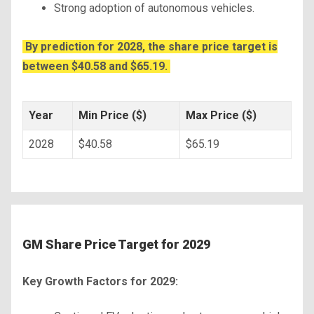
Strong adoption of autonomous vehicles.
By prediction for 2028, the share price target is
between $40.58 and $65.19.
Year
Min Price ($)
Max Price ($)
2028
$40.58
$65.19
GM Share Price Target for 2029
Key Growth Factors for 2029: