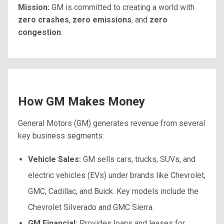
Mission:
GM is committed to creating a world with
zero crashes
,
zero emissions
, and
zero
congestion
.
How GM Makes Money
General Motors (GM) generates revenue from several
key business segments:
Vehicle Sales:
GM sells cars, trucks, SUVs, and
electric vehicles (EVs) under brands like Chevrolet,
GMC, Cadillac, and Buick. Key models include the
Chevrolet Silverado and GMC Sierra.
GM Financial:
Provides loans and leases for