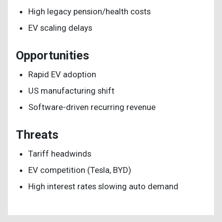
High legacy pension/health costs
EV scaling delays
Opportunities
Rapid EV adoption
US manufacturing shift
Software-driven recurring revenue
Threats
Tariff headwinds
EV competition (Tesla, BYD)
High interest rates slowing auto demand