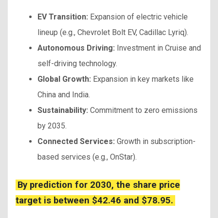
EV Transition:
Expansion of electric vehicle
lineup (e.g., Chevrolet Bolt EV, Cadillac Lyriq).
Autonomous Driving:
Investment in Cruise and
self-driving technology.
Global Growth:
Expansion in key markets like
China and India.
Sustainability:
Commitment to zero emissions
by 2035.
Connected Services:
Growth in subscription-
based services (e.g., OnStar).
By prediction for 2030, the share price
target is between $42.46 and $78.95.