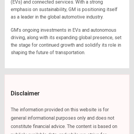
(EVs) and connected services. With a strong
emphasis on sustainability, GM is positioning itself
as a leader in the global automotive industry.
GM’s ongoing investments in EVs and autonomous
driving, along with its expanding global presence, set
the stage for continued growth and solidify its role in
shaping the future of transportation.
Disclaimer
The information provided on this website is for
general informational purposes only and does not
constitute financial advice. The content is based on