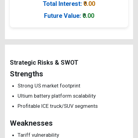
Total Interest:
₹
0.00
Future Value:
₹
0.00
Strategic Risks & SWOT
Strengths
Strong US market footprint
Ultium battery platform scalability
Profitable ICE truck/SUV segments
Weaknesses
Tariff vulnerability