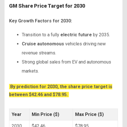
GM Share Price Target for 2030
Key Growth Factors for 2030:
Transition to a fully
electric future
by 2035.
Cruise autonomous
vehicles driving new
revenue streams.
Strong global sales from EV and autonomous
markets.
By prediction for 2030, the share price target is
between $42.46 and $78.95.
Year
Min Price ($)
Max Price ($)
2030
$42.46
$78.95