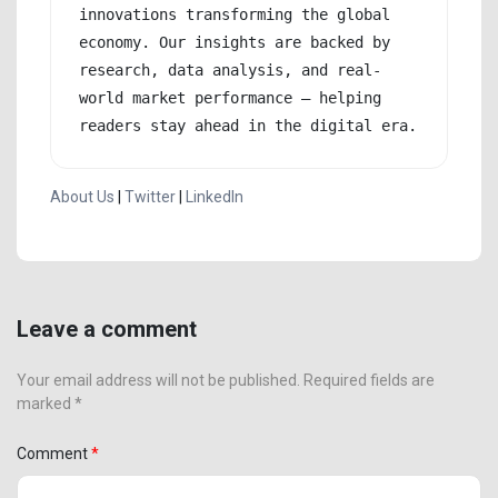
innovations transforming the global 
economy. Our insights are backed by 
research, data analysis, and real-
world market performance — helping 
readers stay ahead in the digital era.
About Us
|
Twitter
|
LinkedIn
Leave a comment
Your email address will not be published. Required fields are
marked *
Comment