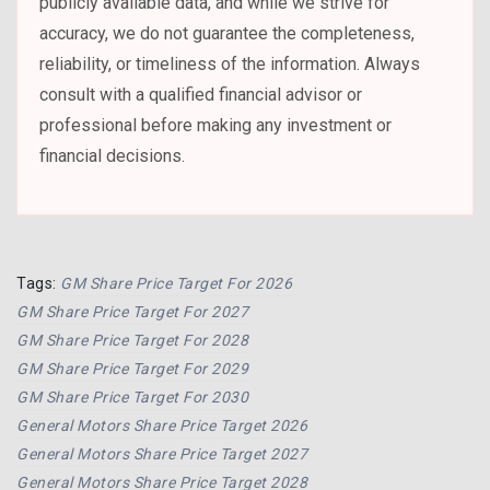
publicly available data, and while we strive for
accuracy, we do not guarantee the completeness,
reliability, or timeliness of the information. Always
consult with a qualified financial advisor or
professional before making any investment or
financial decisions.
Tags:
GM Share Price Target For 2026
GM Share Price Target For 2027
GM Share Price Target For 2028
GM Share Price Target For 2029
GM Share Price Target For 2030
General Motors Share Price Target 2026
General Motors Share Price Target 2027
General Motors Share Price Target 2028