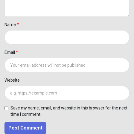
Name
Email
Website
Save my name, email, and website in this browser for the next
time I comment.
Post Comment