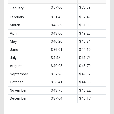
$ 57.06
$ 70.59
January
February
$ 51.45
$ 62.49
March
$ 46.69
$ 51.86
April
$ 43.06
$ 49.25
May
$ 40.20
$ 45.84
June
$ 36.01
$ 44.10
July
$ 4.45
$ 41.78
August
$ 40.95
$ 45.70
September
$ 37.26
$ 47.32
October
$ 36.41
$ 44.55
November
$ 43.75
$ 46.22
December
$ 37.64
$ 46.17