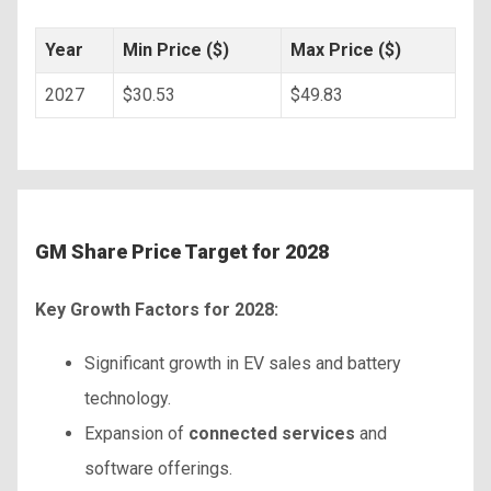
Year
Min Price ($)
Max Price ($)
2027
$30.53
$49.83
GM Share Price Target for 2028
Key Growth Factors for 2028:
Significant growth in EV sales and battery
technology.
Expansion of
connected services
and
software offerings.