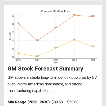
GM Stock Forecast Summary
GM shows a stable long-term outlook powered by EV
push, North American dominance, and strong
manufacturing capabilities.
Min Range (2026–2030):
$30.53 – $50.80