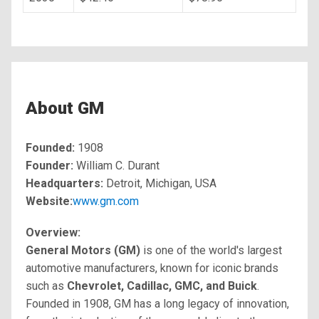
About GM
Founded:
1908
Founder:
William C. Durant
Headquarters:
Detroit, Michigan, USA
Website:
www.gm.com
Overview:
General Motors (GM)
is one of the world's largest
automotive manufacturers, known for iconic brands
such as
Chevrolet, Cadillac, GMC, and Buick
.
Founded in 1908, GM has a long legacy of innovation,