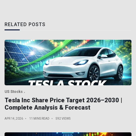
RELATED POSTS
US Stocks
Tesla Inc Share Price Target 2026–2030 |
Complete Analysis & Forecast
APR 14, 2026
11 MINS READ
592 VIEWS