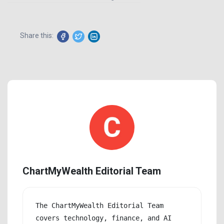
Share this:
ChartMyWealth Editorial Team
The ChartMyWealth Editorial Team 
covers technology, finance, and AI 