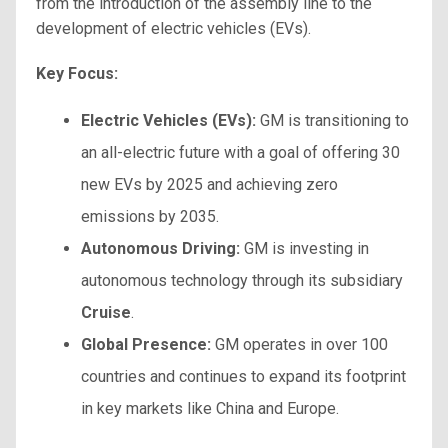
from the introduction of the assembly line to the
development of electric vehicles (EVs).
Key Focus:
Electric Vehicles (EVs):
GM is transitioning to
an all-electric future with a goal of offering 30
new EVs by 2025 and achieving zero
emissions by 2035.
Autonomous Driving:
GM is investing in
autonomous technology through its subsidiary
Cruise
.
Global Presence:
GM operates in over 100
countries and continues to expand its footprint
in key markets like China and Europe.