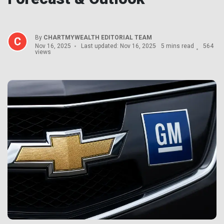
By
CHARTMYWEALTH EDITORIAL TEAM
Nov 16, 2025
Last updated: Nov 16, 2025
5 mins read
564
views