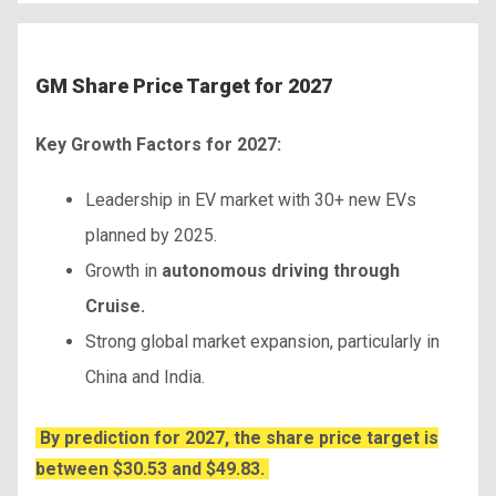
GM Share Price Target for 2027
Key Growth Factors for 2027:
Leadership in EV market with 30+ new EVs
planned by 2025.
Growth in
autonomous driving through
Cruise.
Strong global market expansion, particularly in
China and India.
By prediction for 2027, the share price target is
between $30.53 and $49.83.