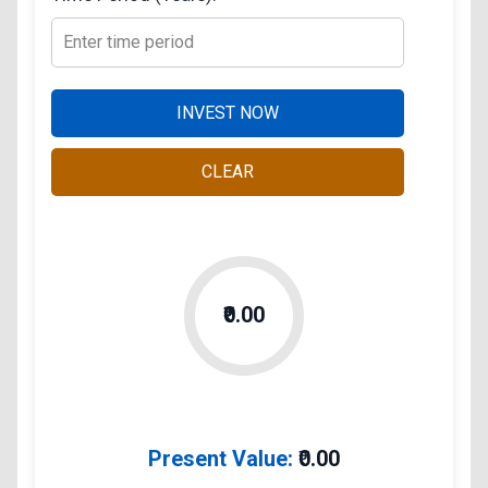
INVEST NOW
CLEAR
₹0.00
Present Value:
₹
0.00