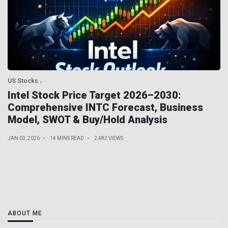
US Stocks
Intel Stock Price Target 2026–2030:
Comprehensive INTC Forecast, Business
Model, SWOT & Buy/Hold Analysis
JAN 03, 2026
14 MINS READ
2,482 VIEWS
ABOUT ME