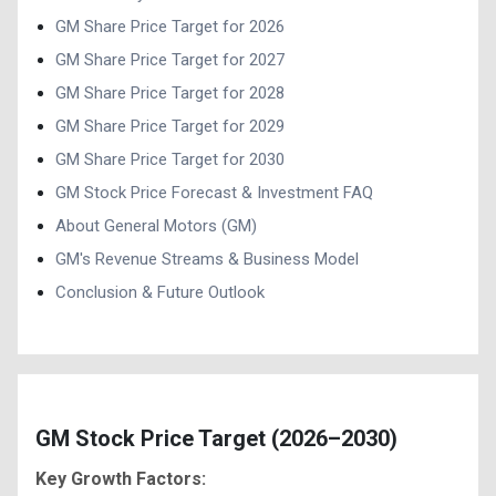
GM Share Price Target for 2026
GM Share Price Target for 2027
GM Share Price Target for 2028
GM Share Price Target for 2029
GM Share Price Target for 2030
GM Stock Price Forecast & Investment FAQ
About General Motors (GM)
GM's Revenue Streams & Business Model
Conclusion & Future Outlook
GM Stock Price Target (2026–2030)
Key Growth Factors: