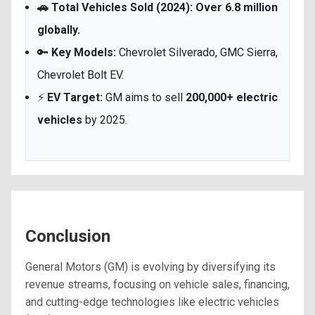
🚗 Total Vehicles Sold (2024): Over 6.8 million
globally.
🔑
Key Models:
Chevrolet Silverado, GMC Sierra,
Chevrolet Bolt EV.
⚡
EV Target:
GM aims to sell
200,000+ electric
vehicles
by 2025.
Conclusion
General Motors (GM) is evolving by diversifying its
revenue streams, focusing on vehicle sales, financing,
and cutting-edge technologies like electric vehicles