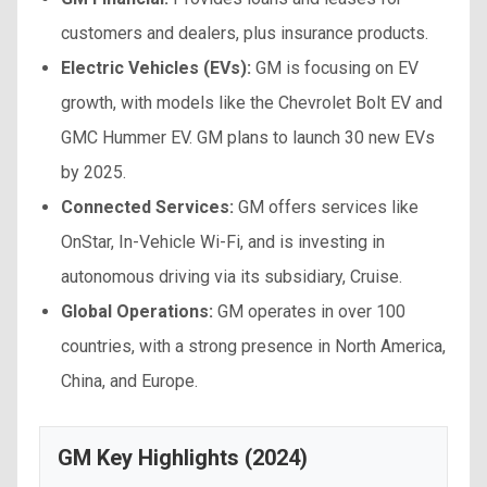
customers and dealers, plus insurance products.
Electric Vehicles (EVs):
GM is focusing on EV
growth, with models like the Chevrolet Bolt EV and
GMC Hummer EV. GM plans to launch 30 new EVs
by 2025.
Connected Services:
GM offers services like
OnStar, In-Vehicle Wi-Fi, and is investing in
autonomous driving via its subsidiary, Cruise.
Global Operations:
GM operates in over 100
countries, with a strong presence in North America,
China, and Europe.
GM Key Highlights (2024)