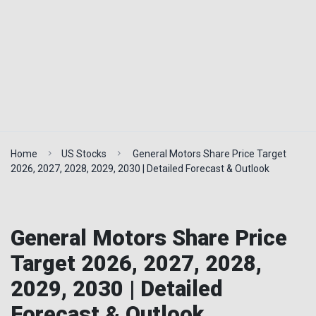
Home
US Stocks
General Motors Share Price Target
2026, 2027, 2028, 2029, 2030 | Detailed Forecast & Outlook
General Motors Share Price
Target 2026, 2027, 2028,
2029, 2030 | Detailed
Forecast & Outlook