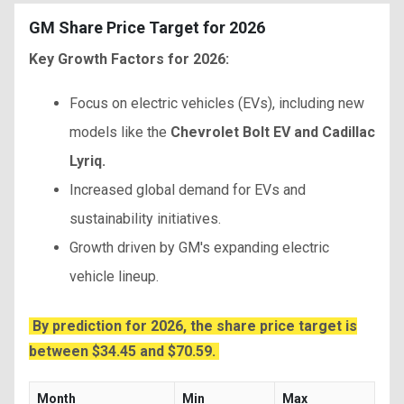
GM Share Price Target for 2026
Key Growth Factors for 2026:
Focus on electric vehicles (EVs), including new
models like the
Chevrolet Bolt EV and Cadillac
Lyriq.
Increased global demand for EVs and
sustainability initiatives.
Growth driven by GM's expanding electric
vehicle lineup.
By prediction for 2026, the share price target is
between $34.45 and $70.59.
Month
Min
Max