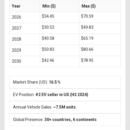
Year
Min ($)
Max ($)
$34.45
$70.59
2026
$30.53
$49.83
2027
$40.58
$65.19
2028
$50.83
$80.66
2029
$42.46
$78.95
2030
Market Share (US):
16.5 %
EV Position:
#2 EV seller in US (H2 2024)
Annual Vehicle Sales:
~7.5M units
Global Presence:
30+ countries, 6 continents