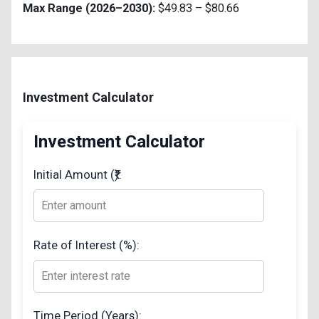
Max Range (2026–2030):
$49.83 – $80.66
Investment Calculator
Investment Calculator
Initial Amount (₹):
Rate of Interest (%):
Time Period (Years):