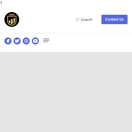
1
Contact Us
Search