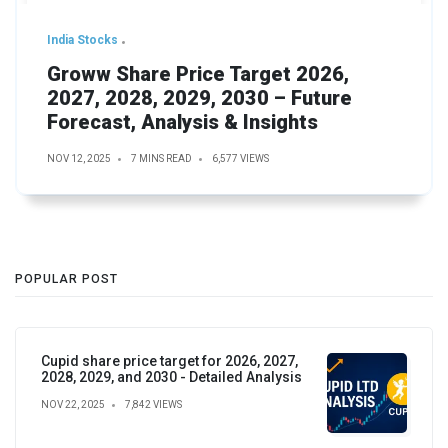
India Stocks
Groww Share Price Target 2026,
2027, 2028, 2029, 2030 – Future
Forecast, Analysis & Insights
NOV 12, 2025
7 MINS READ
6,577 VIEWS
POPULAR POST
Cupid share price target for 2026, 2027,
2028, 2029, and 2030 - Detailed Analysis
NOV 22, 2025
7,842 VIEWS