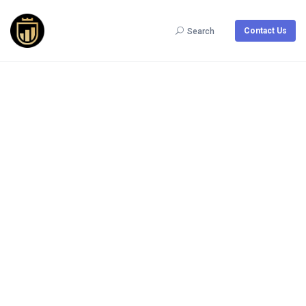
Contact Us
Search