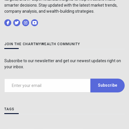
smarter decisions. Stay updated with the latest market trends,
company analysis, and wealth-building strategies.
JOIN THE CHARTMYWEALTH COMMUNITY
Subscribe to our newsletter and get our newest updates right on
your inbox.
Subscribe
TAGS