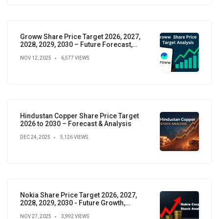
Groww Share Price Target 2026, 2027,
2028, 2029, 2030 – Future Forecast,
Analysis & Insights
NOV 12, 2025
6,577 VIEWS
Hindustan Copper Share Price Target
2026 to 2030 – Forecast & Analysis
DEC 24, 2025
5,126 VIEWS
Nokia Share Price Target 2026, 2027,
2028, 2029, 2030 - Future Growth,
Valuation & Projections
NOV 27, 2025
3,992 VIEWS