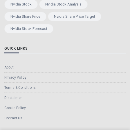
Nvidia Stock
Nvidia Stock Analysis
Nvidia Share Price
Nvidia Share Price Target
Nvidia Stock Forecast
QUICK LINKS
About
Privacy Policy
Terms & Conditions
Disclaimer
Cookie Policy
Contact Us