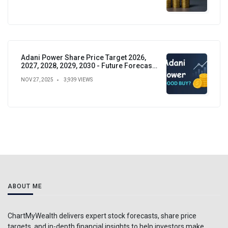
Adani Power Share Price Target 2026,
2027, 2028, 2029, 2030 - Future Forecast,
Analysis & Insights
NOV 27, 2025
3,939 VIEWS
ABOUT ME
ChartMyWealth delivers expert stock forecasts, share price
targets, and in-depth financial insights to help investors make