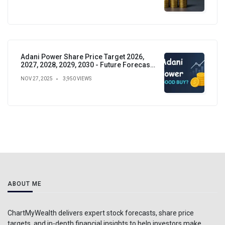
Adani Power Share Price Target 2026,
2027, 2028, 2029, 2030 - Future Forecast,
Analysis & Insights
NOV 27, 2025
3,950 VIEWS
ABOUT ME
ChartMyWealth delivers expert stock forecasts, share price
targets, and in-depth financial insights to help investors make