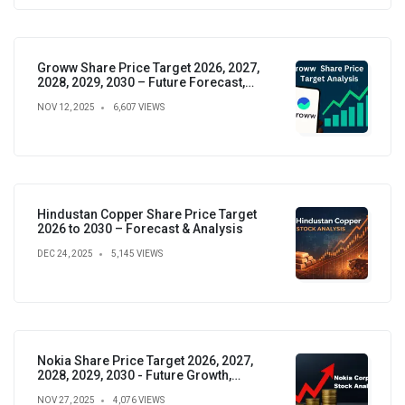
Groww Share Price Target 2026, 2027,
2028, 2029, 2030 – Future Forecast,
Analysis & Insights
NOV 12, 2025
6,607 VIEWS
Hindustan Copper Share Price Target
2026 to 2030 – Forecast & Analysis
DEC 24, 2025
5,145 VIEWS
Nokia Share Price Target 2026, 2027,
2028, 2029, 2030 - Future Growth,
Valuation & Projections
NOV 27, 2025
4,076 VIEWS