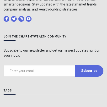
smarter decisions. Stay updated with the latest market trends,
company analysis, and wealth-building strategies.
JOIN THE CHARTMYWEALTH COMMUNITY
Subscribe to our newsletter and get our newest updates right on
your inbox.
Subscribe
TAGS