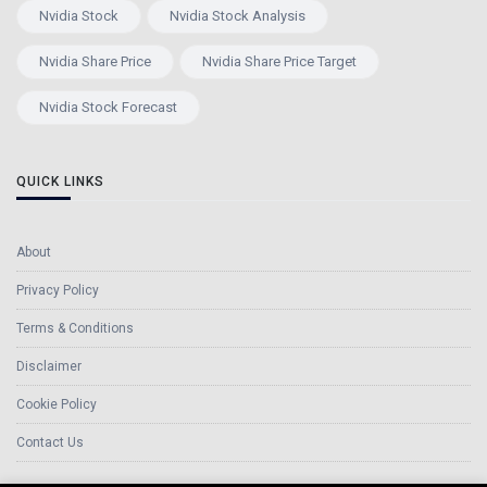
Nvidia Stock
Nvidia Stock Analysis
Nvidia Share Price
Nvidia Share Price Target
Nvidia Stock Forecast
QUICK LINKS
About
Privacy Policy
Terms & Conditions
Disclaimer
Cookie Policy
Contact Us