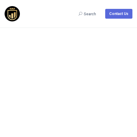
Contact Us
Search