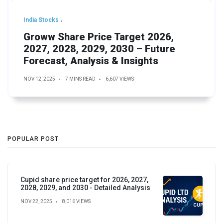
India Stocks
Groww Share Price Target 2026,
2027, 2028, 2029, 2030 – Future
Forecast, Analysis & Insights
NOV 12, 2025
7 MINS READ
6,607 VIEWS
POPULAR POST
Cupid share price target for 2026, 2027,
2028, 2029, and 2030 - Detailed Analysis
NOV 22, 2025
8,016 VIEWS