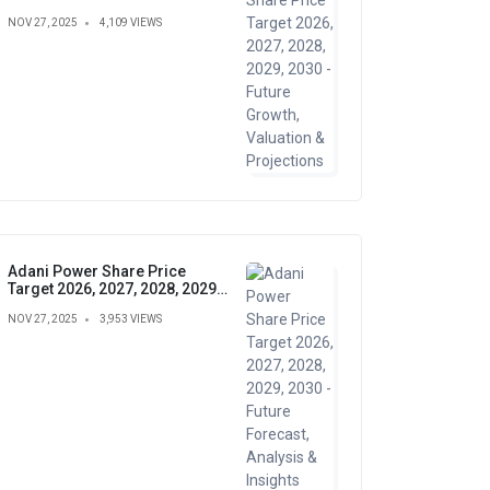
Growth, Valuation &
NOV 27, 2025
4,109 VIEWS
Projections
Adani Power Share Price
Target 2026, 2027, 2028, 2029,
2030 - Future Forecast,
NOV 27, 2025
3,953 VIEWS
Analysis & Insights