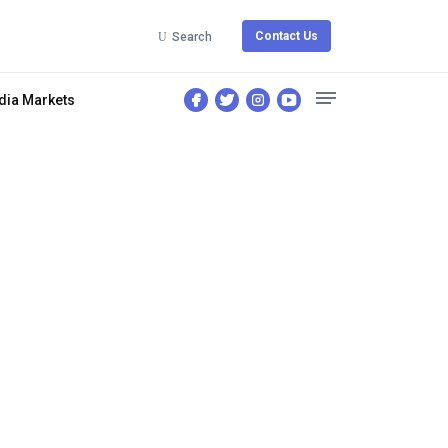
Contact Us
Search
dia Markets