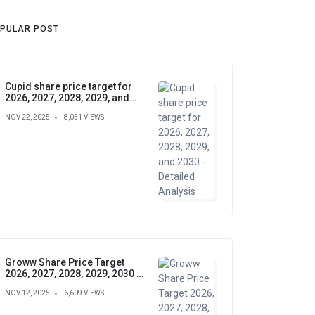
PULAR POST
Cupid share price target for
2026, 2027, 2028, 2029, and
2030 - Detailed Analysis
NOV 22, 2025
8,051 VIEWS
Groww Share Price Target
2026, 2027, 2028, 2029, 2030 –
Future Forecast, Analysis &
NOV 12, 2025
6,609 VIEWS
Insights