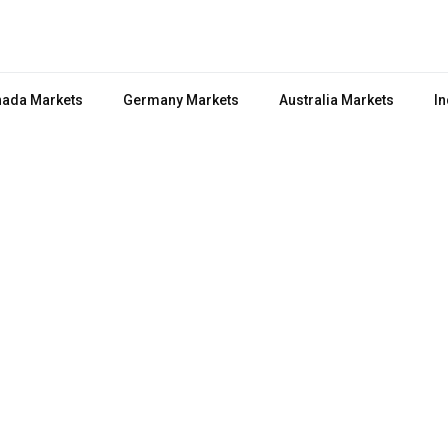
ada Markets
Germany Markets
Australia Markets
In