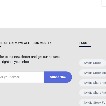
THE CHARTMYWEALTH COMMUNITY
TAGS
be to our newsletter and get our newest
 right on your inbox.
Nvidia Stock
Nvidia Stock An
Subscribe
Nvidia Share Pri
Nvidia Share Pri
Nvidia Stock Fo