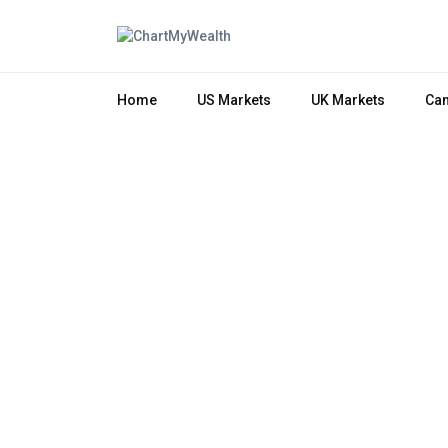
Home
US Markets
UK Markets
Can