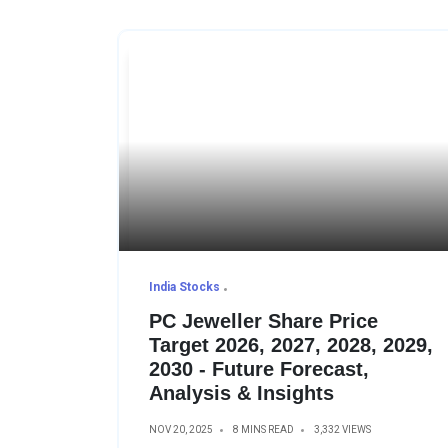
India Stocks
PC Jeweller Share Price
Target 2026, 2027, 2028, 2029,
2030 - Future Forecast,
Analysis & Insights
NOV 20, 2025
8 MINS READ
3,332 VIEWS