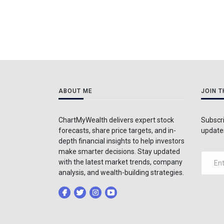
ABOUT ME
JOIN 
ChartMyWealth delivers expert stock
Subscri
forecasts, share price targets, and in-
updates
depth financial insights to help investors
make smarter decisions. Stay updated
with the latest market trends, company
analysis, and wealth-building strategies.