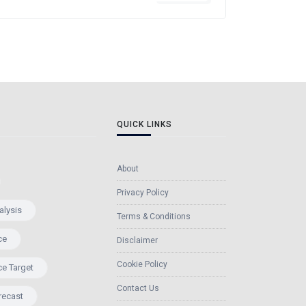
QUICK LINKS
About
Privacy Policy
alysis
Terms & Conditions
ce
Disclaimer
Cookie Policy
ce Target
Contact Us
recast