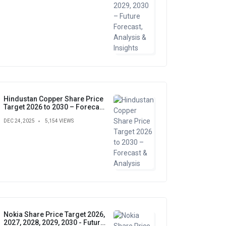
Hindustan Copper Share Price
Target 2026 to 2030 – Forecast
& Analysis
DEC 24, 2025
5,154 VIEWS
Nokia Share Price Target 2026,
2027, 2028, 2029, 2030 - Future