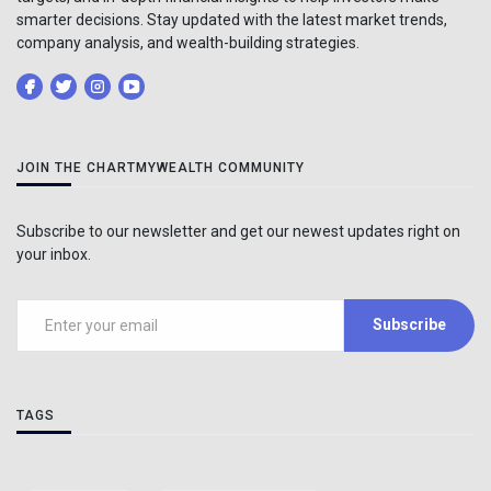
smarter decisions. Stay updated with the latest market trends,
company analysis, and wealth-building strategies.
JOIN THE CHARTMYWEALTH COMMUNITY
Subscribe to our newsletter and get our newest updates right on
your inbox.
Subscribe
TAGS