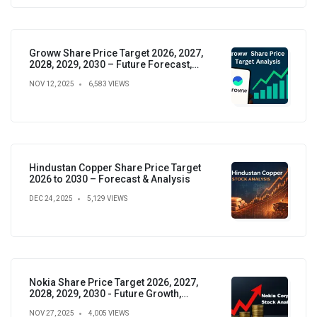
Groww Share Price Target 2026, 2027,
2028, 2029, 2030 – Future Forecast,
Analysis & Insights
NOV 12, 2025
6,583 VIEWS
Hindustan Copper Share Price Target
2026 to 2030 – Forecast & Analysis
DEC 24, 2025
5,129 VIEWS
Nokia Share Price Target 2026, 2027,
2028, 2029, 2030 - Future Growth,
Valuation & Projections
NOV 27, 2025
4,005 VIEWS