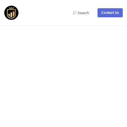
Contact Us
Search