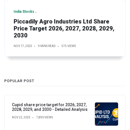
India Stocks
Piccadily Agro Industries Ltd Share
Price Target 2026, 2027, 2028, 2029,
2030
NOV 17, 2025
9 MINS READ
575 VIEWS
POPULAR POST
Cupid share price target for 2026, 2027,
2028, 2029, and 2030 - Detailed Analysis
NOV 22, 2025
7,890 VIEWS