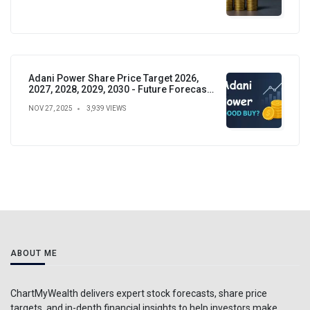
Adani Power Share Price Target 2026,
2027, 2028, 2029, 2030 - Future Forecast,
Analysis & Insights
NOV 27, 2025
3,939 VIEWS
ABOUT ME
ChartMyWealth delivers expert stock forecasts, share price
targets, and in-depth financial insights to help investors make