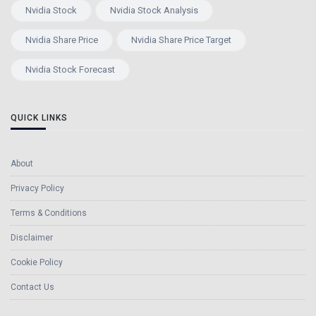
Nvidia Stock
Nvidia Stock Analysis
Nvidia Share Price
Nvidia Share Price Target
Nvidia Stock Forecast
QUICK LINKS
About
Privacy Policy
Terms & Conditions
Disclaimer
Cookie Policy
Contact Us