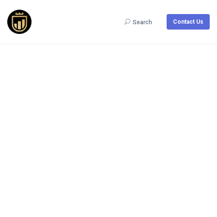
Contact Us
Search