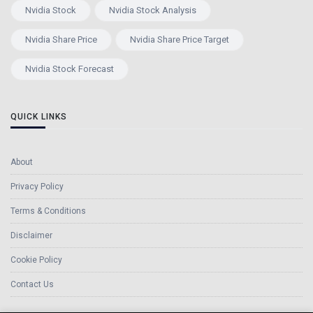
Nvidia Stock
Nvidia Stock Analysis
Nvidia Share Price
Nvidia Share Price Target
Nvidia Stock Forecast
QUICK LINKS
About
Privacy Policy
Terms & Conditions
Disclaimer
Cookie Policy
Contact Us