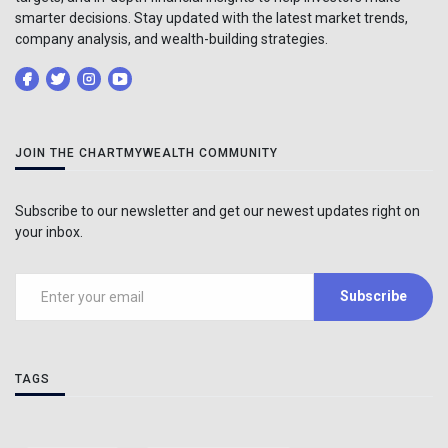
smarter decisions. Stay updated with the latest market trends,
company analysis, and wealth-building strategies.
JOIN THE CHARTMYWEALTH COMMUNITY
Subscribe to our newsletter and get our newest updates right on
your inbox.
Subscribe
TAGS