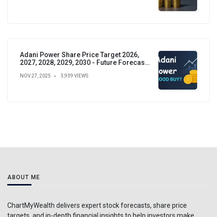
Adani Power Share Price Target 2026,
2027, 2028, 2029, 2030 - Future Forecast,
Analysis & Insights
NOV 27, 2025
3,939 VIEWS
ABOUT ME
ChartMyWealth delivers expert stock forecasts, share price
targets, and in-depth financial insights to help investors make