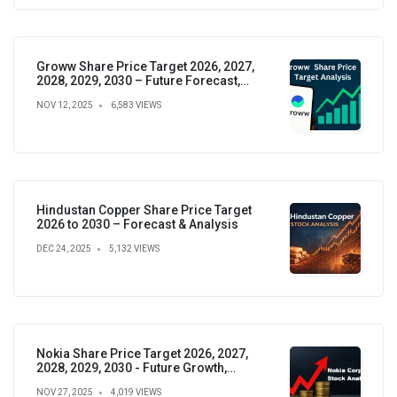
Groww Share Price Target 2026, 2027,
2028, 2029, 2030 – Future Forecast,
Analysis & Insights
NOV 12, 2025
6,583 VIEWS
Hindustan Copper Share Price Target
2026 to 2030 – Forecast & Analysis
DEC 24, 2025
5,132 VIEWS
Nokia Share Price Target 2026, 2027,
2028, 2029, 2030 - Future Growth,
Valuation & Projections
NOV 27, 2025
4,019 VIEWS