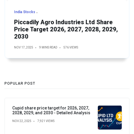
India Stocks
Piccadily Agro Industries Ltd Share
Price Target 2026, 2027, 2028, 2029,
2030
NOV 17, 2025
9 MINS READ
576 VIEWS
POPULAR POST
Cupid share price target for 2026, 2027,
2028, 2029, and 2030 - Detailed Analysis
NOV 22, 2025
7,921 VIEWS