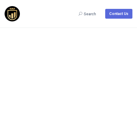
Contact Us
Search