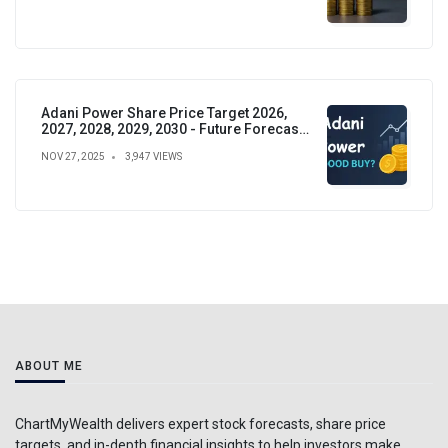
Adani Power Share Price Target 2026,
2027, 2028, 2029, 2030 - Future Forecast,
Analysis & Insights
NOV 27, 2025
3,947 VIEWS
ABOUT ME
ChartMyWealth delivers expert stock forecasts, share price
targets, and in-depth financial insights to help investors make