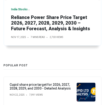
India Stocks
Reliance Power Share Price Target
2026, 2027, 2028, 2029, 2030 –
Future Forecast, Analysis & Insights
NOV 17, 2025
7 MINS READ
2,703 VIEWS
POPULAR POST
Cupid share price target for 2026, 2027,
2028, 2029, and 2030 - Detailed Analysis
NOV 22, 2025
7,991 VIEWS