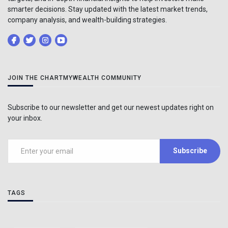
smarter decisions. Stay updated with the latest market trends,
company analysis, and wealth-building strategies.
JOIN THE CHARTMYWEALTH COMMUNITY
Subscribe to our newsletter and get our newest updates right on
your inbox.
Subscribe
TAGS