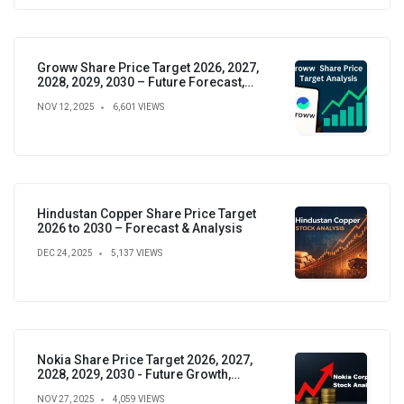
Groww Share Price Target 2026, 2027,
2028, 2029, 2030 – Future Forecast,
Analysis & Insights
NOV 12, 2025
6,601 VIEWS
Hindustan Copper Share Price Target
2026 to 2030 – Forecast & Analysis
DEC 24, 2025
5,137 VIEWS
Nokia Share Price Target 2026, 2027,
2028, 2029, 2030 - Future Growth,
Valuation & Projections
NOV 27, 2025
4,059 VIEWS