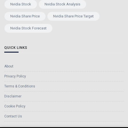
Nvidia Stock
Nvidia Stock Analysis
Nvidia Share Price
Nvidia Share Price Target
Nvidia Stock Forecast
QUICK LINKS
About
Privacy Policy
Terms & Conditions
Disclaimer
Cookie Policy
Contact Us