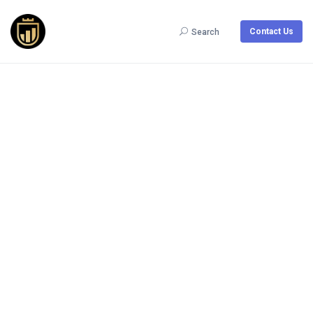
Contact Us
Search