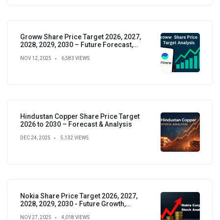
Groww Share Price Target 2026, 2027,
2028, 2029, 2030 – Future Forecast,
Analysis & Insights
NOV 12, 2025
6,583 VIEWS
Hindustan Copper Share Price Target
2026 to 2030 – Forecast & Analysis
DEC 24, 2025
5,132 VIEWS
Nokia Share Price Target 2026, 2027,
2028, 2029, 2030 - Future Growth,
Valuation & Projections
NOV 27, 2025
4,018 VIEWS