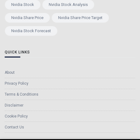
Nvidia Stock
Nvidia Stock Analysis
Nvidia Share Price
Nvidia Share Price Target
Nvidia Stock Forecast
QUICK LINKS
About
Privacy Policy
Terms & Conditions
Disclaimer
Cookie Policy
Contact Us