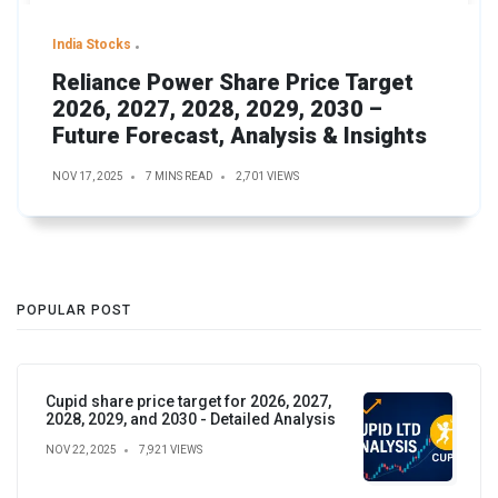
India Stocks
Reliance Power Share Price Target
2026, 2027, 2028, 2029, 2030 –
Future Forecast, Analysis & Insights
NOV 17, 2025
7 MINS READ
2,701 VIEWS
POPULAR POST
Cupid share price target for 2026, 2027,
2028, 2029, and 2030 - Detailed Analysis
NOV 22, 2025
7,921 VIEWS