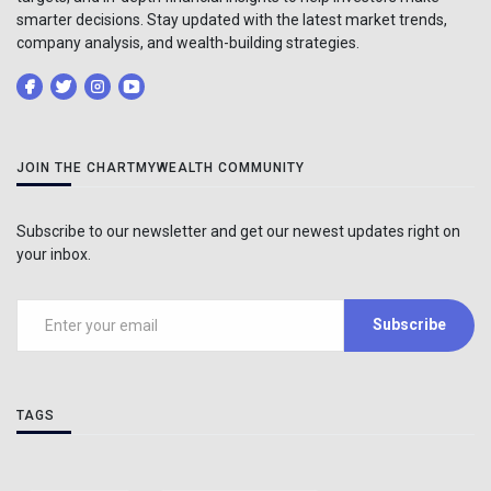
smarter decisions. Stay updated with the latest market trends,
company analysis, and wealth-building strategies.
JOIN THE CHARTMYWEALTH COMMUNITY
Subscribe to our newsletter and get our newest updates right on
your inbox.
Subscribe
TAGS