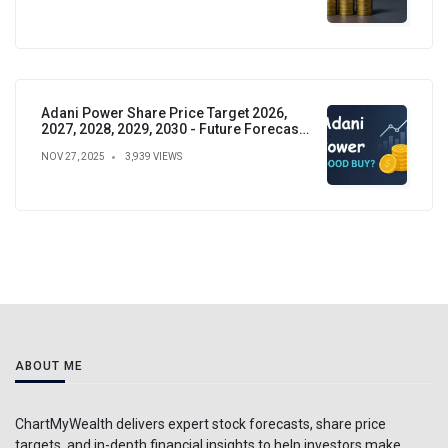
Adani Power Share Price Target 2026,
2027, 2028, 2029, 2030 - Future Forecast,
Analysis & Insights
NOV 27, 2025
3,939 VIEWS
ABOUT ME
ChartMyWealth delivers expert stock forecasts, share price
targets, and in-depth financial insights to help investors make