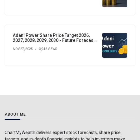
Adani Power Share Price Target 2026,
2027, 2028, 2029, 2030 - Future Forecast,
Analysis & Insights
NOV 27, 2025
3,946 VIEWS
ABOUT ME
ChartMyWealth delivers expert stock forecasts, share price
targets, and in-depth financial insights to help investors make