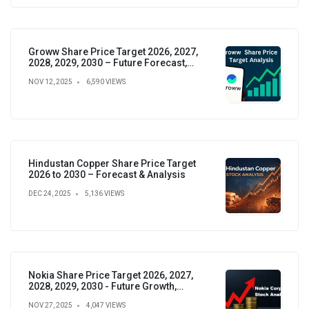
Groww Share Price Target 2026, 2027,
2028, 2029, 2030 – Future Forecast,
Analysis & Insights
NOV 12, 2025
6,590 VIEWS
Hindustan Copper Share Price Target
2026 to 2030 – Forecast & Analysis
DEC 24, 2025
5,136 VIEWS
Nokia Share Price Target 2026, 2027,
2028, 2029, 2030 - Future Growth,
Valuation & Projections
NOV 27, 2025
4,047 VIEWS