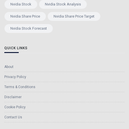
Nvidia Stock
Nvidia Stock Analysis
Nvidia Share Price
Nvidia Share Price Target
Nvidia Stock Forecast
QUICK LINKS
About
Privacy Policy
Terms & Conditions
Disclaimer
Cookie Policy
Contact Us