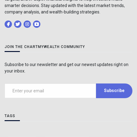
smarter decisions. Stay updated with the latest market trends,
company analysis, and wealth-building strategies.
JOIN THE CHARTMYWEALTH COMMUNITY
Subscribe to our newsletter and get our newest updates right on
your inbox.
Subscribe
TAGS