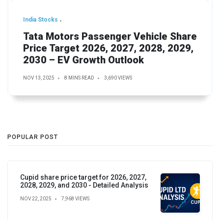
India Stocks
Tata Motors Passenger Vehicle Share
Price Target 2026, 2027, 2028, 2029,
2030 – EV Growth Outlook
NOV 13, 2025
8 MINS READ
3,690 VIEWS
POPULAR POST
Cupid share price target for 2026, 2027,
2028, 2029, and 2030 - Detailed Analysis
NOV 22, 2025
7,968 VIEWS