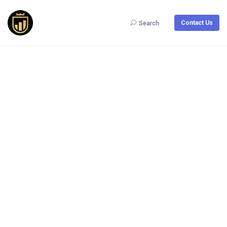
Contact Us
Search