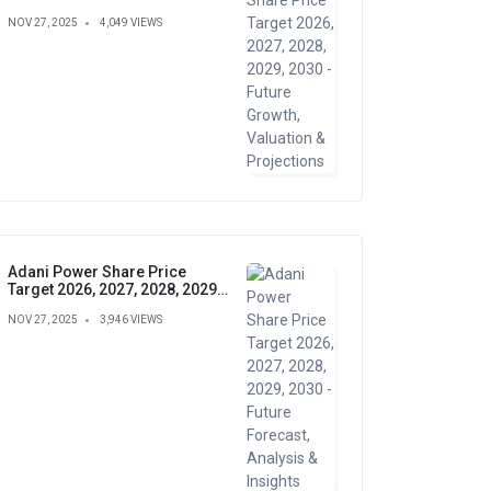
Growth, Valuation &
NOV 27, 2025
4,049 VIEWS
Projections
Adani Power Share Price
Target 2026, 2027, 2028, 2029,
2030 - Future Forecast,
NOV 27, 2025
3,946 VIEWS
Analysis & Insights