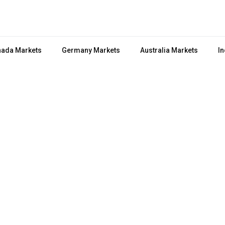
ada Markets
Germany Markets
Australia Markets
In