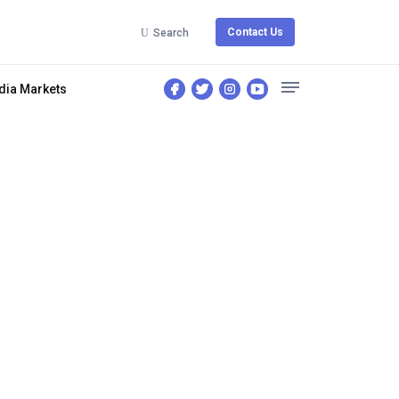
Contact Us
Search
dia Markets