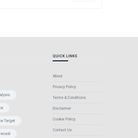
QUICK LINKS
About
Privacy Policy
alysis
Terms & Conditions
ce
Disclaimer
Cookie Policy
ce Target
Contact Us
recast