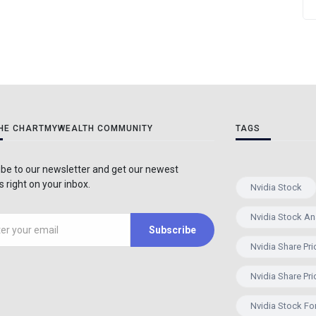
THE CHARTMYWEALTH COMMUNITY
TAGS
be to our newsletter and get our newest
 right on your inbox.
Nvidia Stock
Nvidia Stock An
Subscribe
Nvidia Share Pri
Nvidia Share Pri
Nvidia Stock Fo