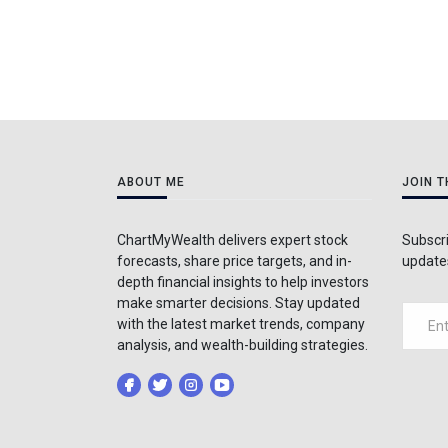
ABOUT ME
JOIN 
ChartMyWealth delivers expert stock
Subscri
forecasts, share price targets, and in-
updates
depth financial insights to help investors
make smarter decisions. Stay updated
with the latest market trends, company
analysis, and wealth-building strategies.