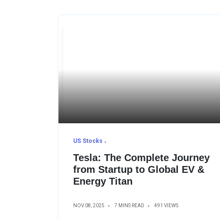
US Stocks
Tesla: The Complete Journey
from Startup to Global EV &
Energy Titan
NOV 08, 2025
7 MINS READ
491 VIEWS