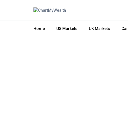
Home
US Markets
UK Markets
Can