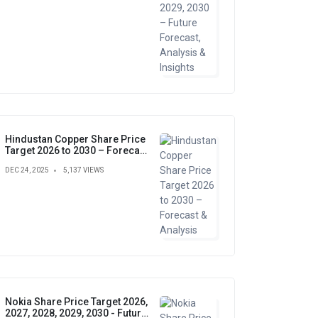
Hindustan Copper Share Price
Target 2026 to 2030 – Forecast
& Analysis
DEC 24, 2025
5,137 VIEWS
Nokia Share Price Target 2026,
2027, 2028, 2029, 2030 - Future