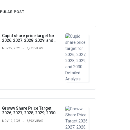
PULAR POST
Cupid share price target for
2026, 2027, 2028, 2029, and
2030 - Detailed Analysis
NOV 22, 2025
7,971 VIEWS
Groww Share Price Target
2026, 2027, 2028, 2029, 2030 –
Future Forecast, Analysis &
NOV 12, 2025
6,592 VIEWS
Insights