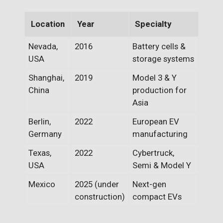
Location
Year
Specialty
Nevada,
2016
Battery cells &
USA
storage systems
Shanghai,
2019
Model 3 & Y
China
production for
Asia
Berlin,
2022
European EV
Germany
manufacturing
Texas,
2022
Cybertruck,
USA
Semi & Model Y
Mexico
2025 (under
Next-gen
construction)
compact EVs