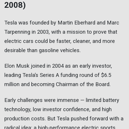
2008)
Tesla was founded by Martin Eberhard and Marc
Tarpenning in 2003, with a mission to prove that
electric cars could be faster, cleaner, and more
desirable than gasoline vehicles.
Elon Musk joined in 2004 as an early investor,
leading Tesla’s Series A funding round of $6.5
million and becoming Chairman of the Board.
Early challenges were immense — limited battery
technology, low investor confidence, and high
production costs. But Tesla pushed forward with a
radical idea: a high-performance electric sports