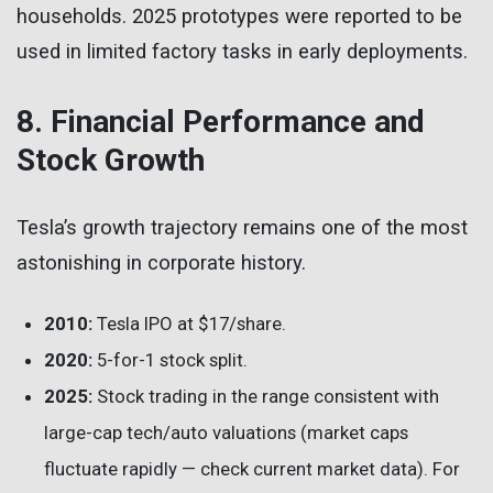
households. 2025 prototypes were reported to be
used in limited factory tasks in early deployments.
8. Financial Performance and
Stock Growth
Tesla’s growth trajectory remains one of the most
astonishing in corporate history.
2010:
Tesla IPO at $17/share.
2020:
5-for-1 stock split.
2025:
Stock trading in the range consistent with
large-cap tech/auto valuations (market caps
fluctuate rapidly — check current market data). For