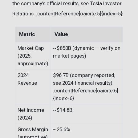
the company’s official results, see Tesla Investor
Relations. :contentReference[oaicite:5]{index=5}
Metric
Value
Market Cap
~$850B (dynamic — verify on
(2025,
market pages)
approximate)
2024
$96.7B (company reported;
Revenue
see 2024 financial results).
:contentReference[oaicite:6]
{index=6}
Net Income
~$14.8B
(2024)
Gross Margin
~25.6%
(automotive)