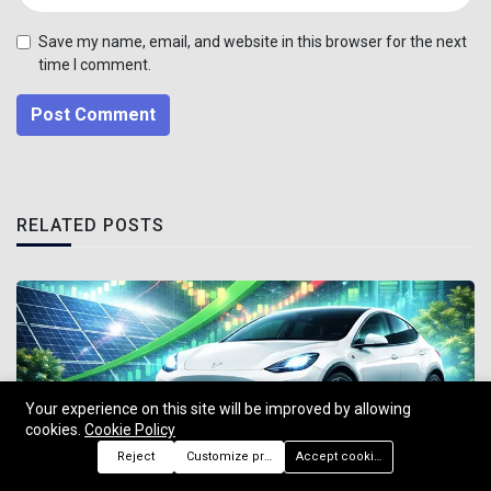
Save my name, email, and website in this browser for the next
time I comment.
Post Comment
RELATED POSTS
Your experience on this site will be improved by allowing
cookies.
Cookie Policy
Reject
Customize preferences
Accept cookies
US Stocks