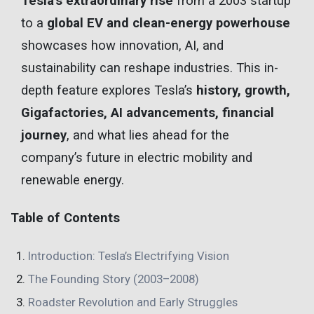
Tesla’s extraordinary rise
from a 2003 startup
to a
global EV and clean-energy powerhouse
showcases how innovation, AI, and
sustainability can reshape industries. This in-
depth feature explores Tesla’s
history, growth,
Gigafactories, AI advancements, financial
journey
, and what lies ahead for the
company’s future in electric mobility and
renewable energy.
Table of Contents
Introduction: Tesla’s Electrifying Vision
The Founding Story (2003–2008)
Roadster Revolution and Early Struggles