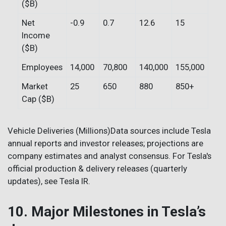
($B)
Net
-0.9
0.7
12.6
15
Income
($B)
Employees
14,000
70,800
140,000
155,000
Market
25
650
880
850+
Cap ($B)
Vehicle Deliveries (Millions)Data sources include Tesla
annual reports and investor releases; projections are
company estimates and analyst consensus. For Tesla's
official production & delivery releases (quarterly
updates), see Tesla IR.
10. Major Milestones in Tesla’s