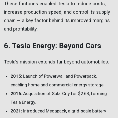
These factories enabled Tesla to reduce costs,
increase production speed, and control its supply
chain — a key factor behind its improved margins
and profitability.
6. Tesla Energy: Beyond Cars
Tesla’s mission extends far beyond automobiles.
2015:
Launch of Powerwall and Powerpack,
enabling home and commercial energy storage.
2016:
Acquisition of SolarCity for $2.6B, forming
Tesla Energy.
2021:
Introduced Megapack, a grid-scale battery