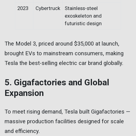
2023
Cybertruck
Stainless-steel
exoskeleton and
futuristic design
The Model 3, priced around $35,000 at launch,
brought EVs to mainstream consumers, making
Tesla the best-selling electric car brand globally.
5. Gigafactories and Global
Expansion
To meet rising demand, Tesla built Gigafactories —
massive production facilities designed for scale
and efficiency.