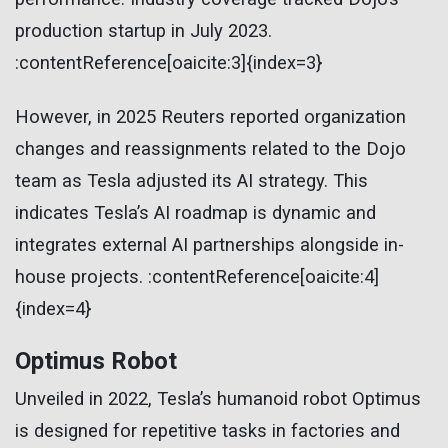
production startup in July 2023.
:contentReference[oaicite:3]{index=3}
However, in 2025 Reuters reported organization
changes and reassignments related to the Dojo
team as Tesla adjusted its AI strategy. This
indicates Tesla’s AI roadmap is dynamic and
integrates external AI partnerships alongside in-
house projects. :contentReference[oaicite:4]
{index=4}
Optimus Robot
Unveiled in 2022, Tesla’s humanoid robot Optimus
is designed for repetitive tasks in factories and