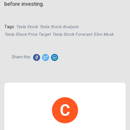
before investing.
Tags:
Tesla Stock
Tesla Stock Analysis
Tesla Share Price Target
Tesla Stock Forecast
Elon Musk
Share this: