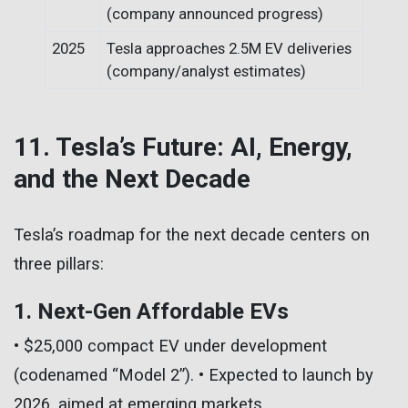
(company announced progress)
2025
Tesla approaches 2.5M EV deliveries
(company/analyst estimates)
11. Tesla’s Future: AI, Energy,
and the Next Decade
Tesla’s roadmap for the next decade centers on
three pillars:
1. Next-Gen Affordable EVs
• $25,000 compact EV under development
(codenamed “Model 2”). • Expected to launch by
2026, aimed at emerging markets.