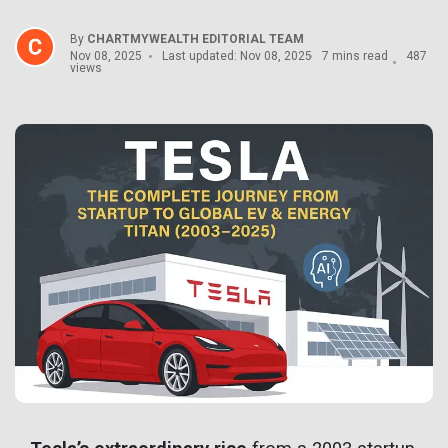
By
CHARTMYWEALTH EDITORIAL TEAM
Nov 08, 2025
Last updated: Nov 08, 2025
7 mins read
487
views