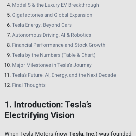
Model S & the Luxury EV Breakthrough
Gigafactories and Global Expansion
Tesla Energy: Beyond Cars
Autonomous Driving, AI & Robotics
Financial Performance and Stock Growth
Tesla by the Numbers (Table & Chart)
Major Milestones in Tesla’s Journey
Tesla’s Future: AI, Energy, and the Next Decade
Final Thoughts
1. Introduction: Tesla’s
Electrifying Vision
When Tesla Motors (now
Tesla, Inc.
) was founded