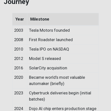
Journey
Year
Milestone
2003
Tesla Motors founded
2008
First Roadster launched
2010
Tesla IPO on NASDAQ
2012
Model S released
2016
SolarCity acquisition
2020
Became world’s most valuable
automaker (briefly)
2023
Cybertruck deliveries begin (initial
batches)
2024
Dojo AI chip enters production stage