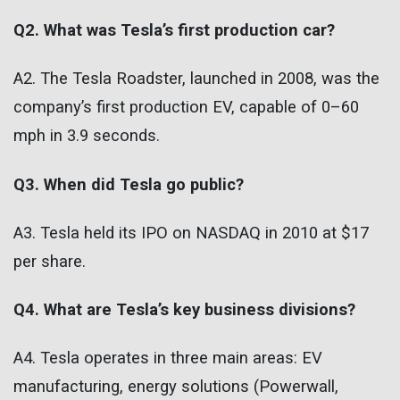
Q2. What was Tesla’s first production car?
A2. The Tesla Roadster, launched in 2008, was the
company’s first production EV, capable of 0–60
mph in 3.9 seconds.
Q3. When did Tesla go public?
A3. Tesla held its IPO on NASDAQ in 2010 at $17
per share.
Q4. What are Tesla’s key business divisions?
A4. Tesla operates in three main areas: EV
manufacturing, energy solutions (Powerwall,