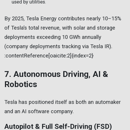
used by utilities.
By 2025, Tesla Energy contributes nearly 10–15%
of Tesla’s total revenue, with solar and storage
deployments exceeding 10 GWh annually
(company deployments tracking via Tesla IR).
:contentReference[oaicite:2]{index=2}
7. Autonomous Driving, AI &
Robotics
Tesla has positioned itself as both an automaker
and an AI software company.
Autopilot & Full Self-Driving (FSD)