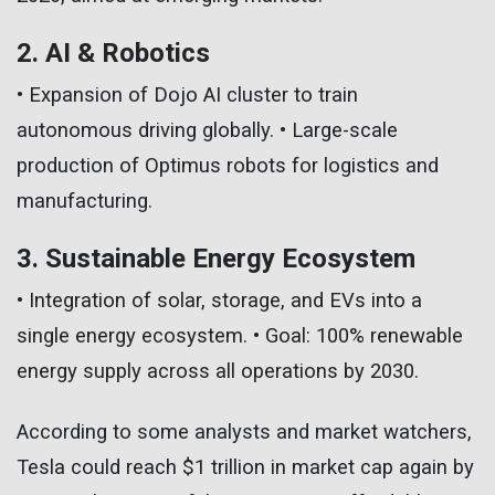
2. AI & Robotics
• Expansion of Dojo AI cluster to train
autonomous driving globally. • Large-scale
production of Optimus robots for logistics and
manufacturing.
3. Sustainable Energy Ecosystem
• Integration of solar, storage, and EVs into a
single energy ecosystem. • Goal: 100% renewable
energy supply across all operations by 2030.
According to some analysts and market watchers,
Tesla could reach $1 trillion in market cap again by