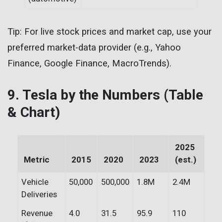
Tip: For live stock prices and market cap, use your
preferred market-data provider (e.g., Yahoo
Finance, Google Finance, MacroTrends).
9. Tesla by the Numbers (Table
& Chart)
2025
Metric
2015
2020
2023
(est.)
Vehicle
50,000
500,000
1.8M
2.4M
Deliveries
Revenue
4.0
31.5
95.9
110