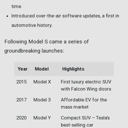
time.
Introduced over-the-air software updates, a first in
automotive history.
Following Model S came a series of
groundbreaking launches:
Year
Model
Highlights
2015
Model X
First luxury electric SUV
with Falcon Wing doors
2017
Model 3
Affordable EV for the
mass market
2020
Model Y
Compact SUV – Tesla’s
best-selling car