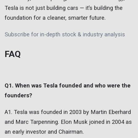
Tesla is not just building cars — it’s building the
foundation for a cleaner, smarter future.
Subscribe for in-depth stock & industry analysis
FAQ
Q1. When was Tesla founded and who were the
founders?
A1. Tesla was founded in 2003 by Martin Eberhard
and Marc Tarpenning. Elon Musk joined in 2004 as
an early investor and Chairman.