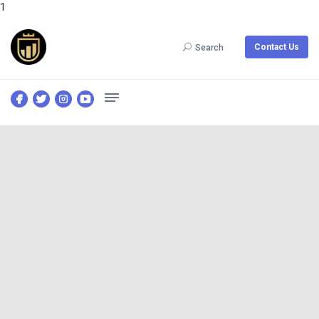
1
Contact Us
Search