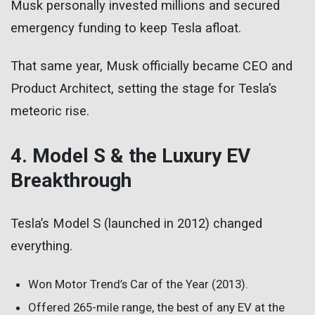
Musk personally invested millions and secured
emergency funding to keep Tesla afloat.
That same year, Musk officially became CEO and
Product Architect, setting the stage for Tesla’s
meteoric rise.
4. Model S & the Luxury EV
Breakthrough
Tesla’s Model S (launched in 2012) changed
everything.
Won Motor Trend’s Car of the Year (2013).
Offered 265-mile range, the best of any EV at the