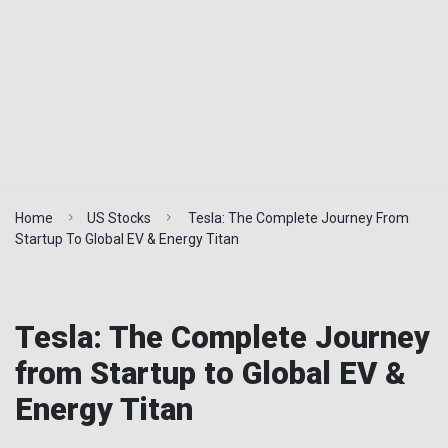
Home
US Stocks
Tesla: The Complete Journey From
Startup To Global EV & Energy Titan
Tesla: The Complete Journey
from Startup to Global EV &
Energy Titan