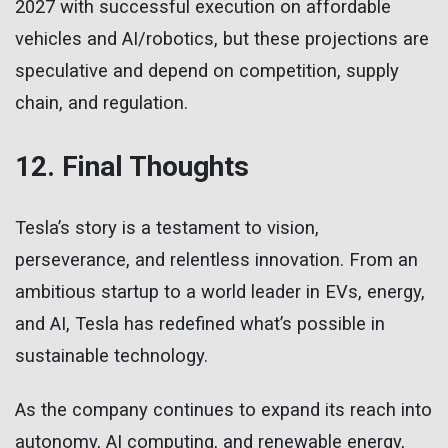
2027 with successful execution on affordable
vehicles and AI/robotics, but these projections are
speculative and depend on competition, supply
chain, and regulation.
12. Final Thoughts
Tesla’s story is a testament to vision,
perseverance, and relentless innovation. From an
ambitious startup to a world leader in EVs, energy,
and AI, Tesla has redefined what’s possible in
sustainable technology.
As the company continues to expand its reach into
autonomy, AI computing, and renewable energy,