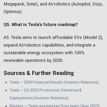
Megapack, Solar), and AI/robotics (Autopilot, Dojo,
Optimus).
Q5. What is Tesla’s future roadmap?
A5. Tesla aims to launch affordable EVs (Model 2),
expand AI/robotics capabilities, and integrate a
sustainable energy ecosystem with 100%
renewable operations by 2030.
Sources & Further Reading
Tesla — 2024 Financial Results (Investor Relations)
.
Tesla — Q2 2025 Production, Deliveries &
Deployments (Investor Relations)
.
Reuters — Tesla reorganizes Dojo team (Aug 2025)
.