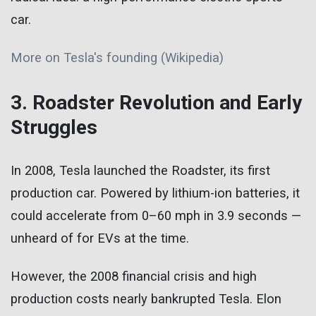
car.
More on Tesla's founding (Wikipedia)
3. Roadster Revolution and Early
Struggles
In 2008, Tesla launched the Roadster, its first
production car. Powered by lithium-ion batteries, it
could accelerate from 0–60 mph in 3.9 seconds —
unheard of for EVs at the time.
However, the 2008 financial crisis and high
production costs nearly bankrupted Tesla. Elon