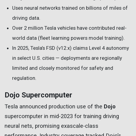
Uses neural networks trained on billions of miles of
driving data.
Over 2 million Tesla vehicles have contributed real-
world data (fleet learning powers model training).
In 2025, Tesla’s FSD (v12.x) claims Level 4 autonomy
in select U.S. cities — deployments are regionally
limited and closely monitored for safety and
regulation.
Dojo Supercomputer
Tesla announced production use of the
Dojo
supercomputer in mid-2023 for training driving
neural nets, promising exascale-class
performance. Industry coverage tracked Dojo’s