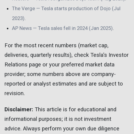
The Verge — Tesla starts production of Dojo (Jul
2023)
.
AP News — Tesla sales fell in 2024 (Jan 2025)
.
For the most recent numbers (market cap,
deliveries, quarterly results), check Tesla's Investor
Relations page or your preferred market data
provider; some numbers above are company-
reported or analyst estimates and are subject to
revision.
Disclaimer:
This article is for educational and
informational purposes; it is not investment
advice. Always perform your own due diligence