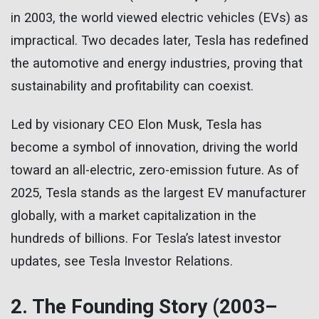
in 2003, the world viewed electric vehicles (EVs) as
impractical. Two decades later, Tesla has redefined
the automotive and energy industries, proving that
sustainability and profitability can coexist.
Led by visionary CEO Elon Musk, Tesla has
become a symbol of innovation, driving the world
toward an all-electric, zero-emission future. As of
2025, Tesla stands as the largest EV manufacturer
globally, with a market capitalization in the
hundreds of billions. For Tesla’s latest investor
updates, see Tesla Investor Relations.
2. The Founding Story (2003–