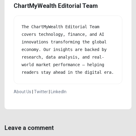
ChartMyWealth Editorial Team
The ChartMyWealth Editorial Team 
covers technology, finance, and AI 
innovations transforming the global 
economy. Our insights are backed by 
research, data analysis, and real-
world market performance — helping 
readers stay ahead in the digital era.
About Us
|
Twitter
|
LinkedIn
Leave a comment