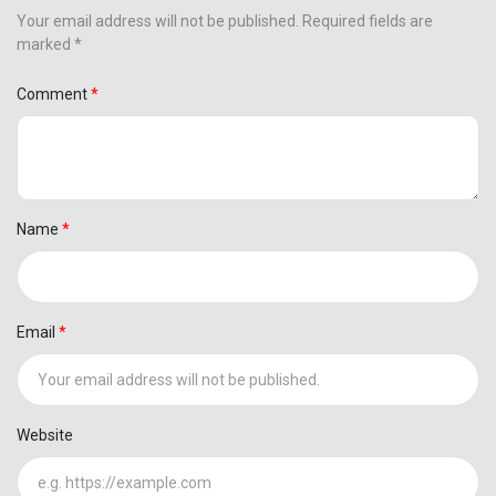
Your email address will not be published. Required fields are
marked *
Comment
Name
Email
Website