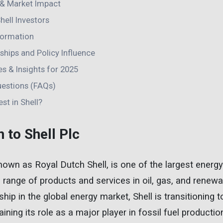
& Market Impact
hell Investors
sformation
hips and Policy Influence
s & Insights for 2025
uestions (FAQs)
st in Shell?
n to Shell Plc
 known as Royal Dutch Shell, is one of the largest ener
e range of products and services in oil, gas, and renewa
ship in the global energy market, Shell is transitioning
ining its role as a major player in fossil fuel productio