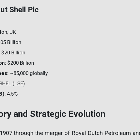
ut Shell Plc
on, UK
05 Billion
$20 Billion
on:
$200 Billion
ees:
~85,000 globally
SHEL (LSE)
3):
4.5%
tory and Strategic Evolution
 1907 through the merger of Royal Dutch Petroleum and