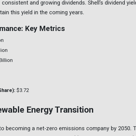
g consistent and growing dividends. Shell’s dividend yie
tain this yield in the coming years.
rmance: Key Metrics
on
lion
illion
%
Share):
$3.72
newable Energy Transition
 to becoming a net-zero emissions company by 2050.