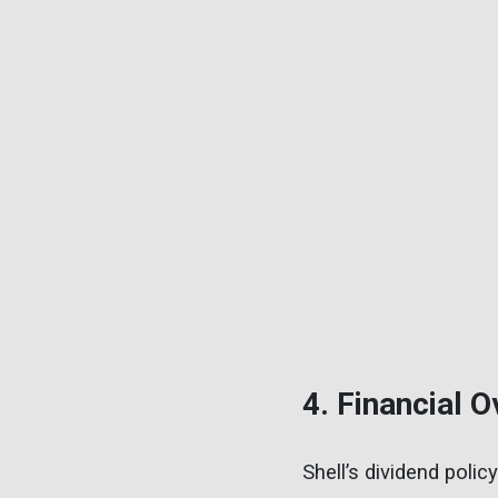
4. Financial 
Shell’s dividend poli