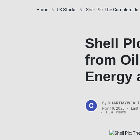
Home
UK Stocks
Shell Plc: The Complete Jou
Shell P
from Oi
Energy a
By
CHARTMYWEALTH
Nov 10, 2025
Last 
1,041 views