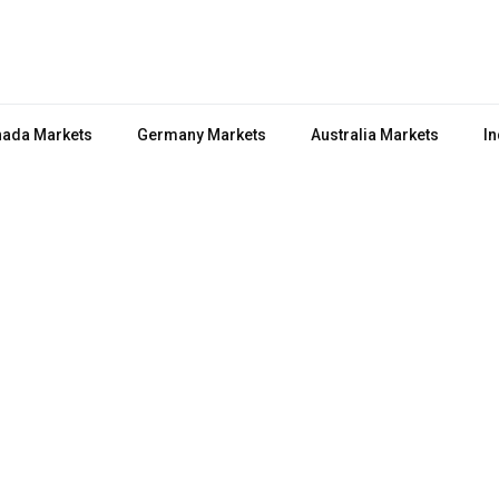
ada Markets
Germany Markets
Australia Markets
In