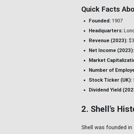
Quick Facts Abo
Founded:
1907
Headquarters:
Lond
Revenue (2023):
$3
Net Income (2023):
Market Capitalizati
Number of Employ
Stock Ticker (UK):
Dividend Yield (202
2. Shell’s His
Shell was founded in