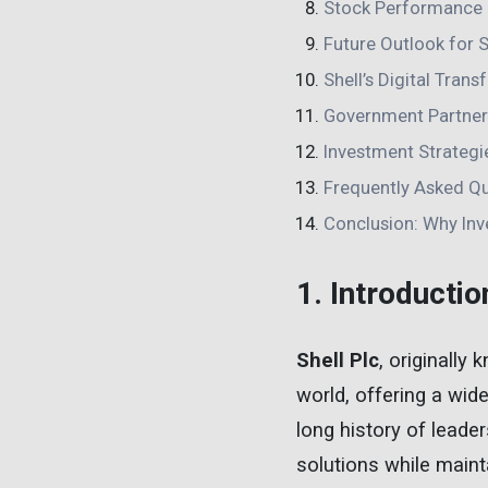
Stock Performance 
Future Outlook for S
Shell’s Digital Tran
Government Partners
Investment Strategie
Frequently Asked Q
Conclusion: Why Inve
1. Introductio
Shell Plc
, originally
world, offering a wid
long history of leader
solutions while mainta