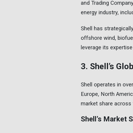
and Trading Company.
energy industry, inclu
Shell has strategical
offshore wind, biofuel
leverage its expertise 
3. Shell’s Gl
Shell operates in ove
Europe, North America,
market share across 
Shell’s Market 