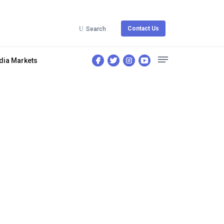
Contact Us
Search
dia Markets