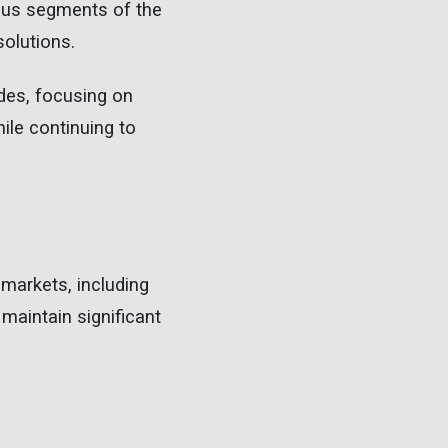
ious segments of the
solutions.
ades, focusing on
hile continuing to
 markets, including
 maintain significant