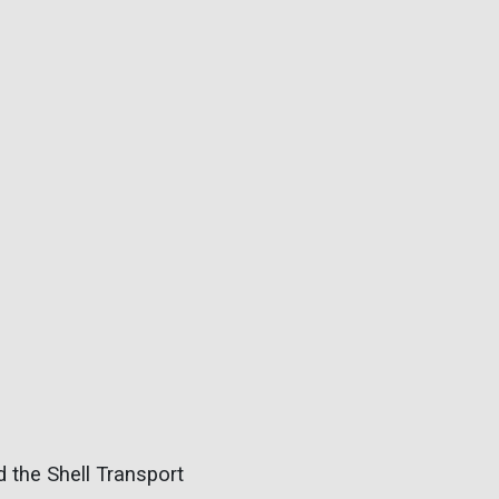
 the Shell Transport