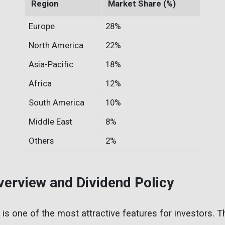
Region
Market Share (%)
Europe
28%
North America
22%
Asia-Pacific
18%
Africa
12%
South America
10%
Middle East
8%
Others
2%
Overview and Dividend Policy
cy is one of the most attractive features for investors