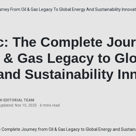
rney From Oil & Gas Legacy To Global Energy And Sustainability Innova
lc: The Complete Jou
l & Gas Legacy to Gl
nd Sustainability In
 EDITORIAL TEAM
updated: Nov 10, 2025
6 mins read