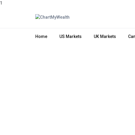
1
Home
US Markets
UK Markets
Can