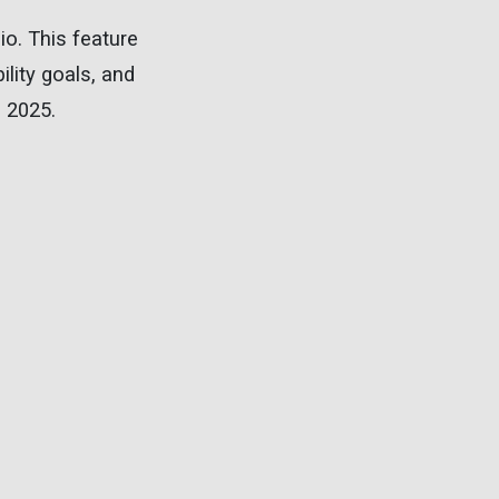
io. This feature
ility goals, and
n 2025.