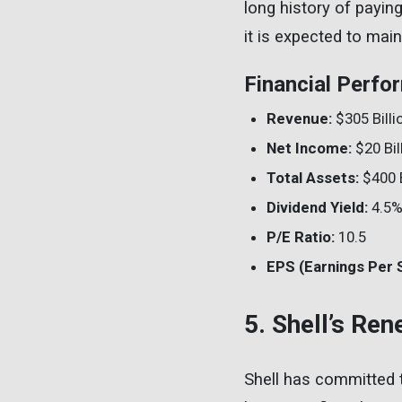
long history of payin
it is expected to main
Financial Perfo
Revenue:
$305 Billi
Net Income:
$20 Bil
Total Assets:
$400 B
Dividend Yield:
4.5
P/E Ratio:
10.5
EPS (Earnings Per 
5. Shell’s Re
Shell has committed