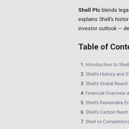
Shell Plc
blends legac
explains Shell’s histor
investor outlook — del
Table of Cont
Introduction to Shell
Shell’s History and 
Shell’s Global Reac
Financial Overview 
Shell’s Renewable En
Shell’s Carbon Neutra
Shell vs Competitor