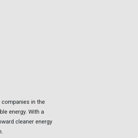
gy companies in the
ble energy. With a
 toward cleaner energy
n.