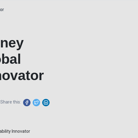
tor
rney
obal
novator
Share this: