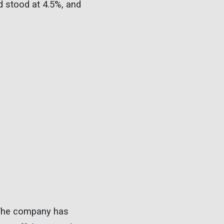
ld stood at 4.5%, and
 The company has