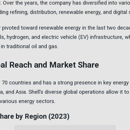
 Over the years, the company has diversified into var
ding refining, distribution, renewable energy, and digital 
ly pivoted toward renewable energy in the last two dec
s, hydrogen, and electric vehicle (EV) infrastructure, w
in traditional oil and gas.
obal Reach and Market Share
r 70 countries and has a strong presence in key energy
 and Asia. Shell’s diverse global operations allow it to
various energy sectors.
Share by Region (2023)