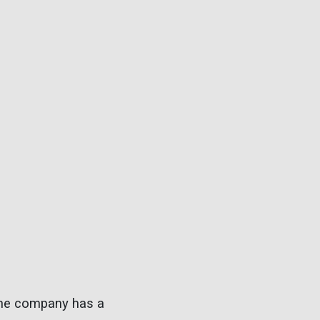
. The company has a