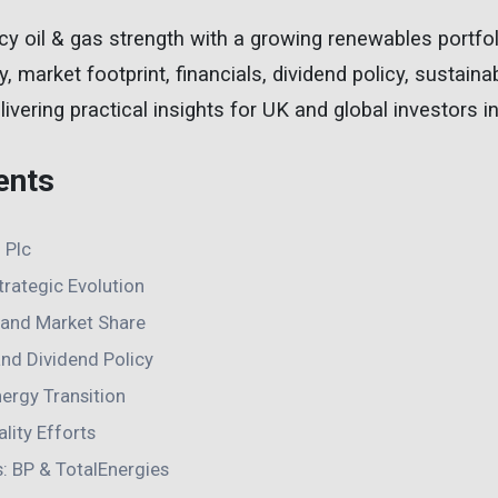
y oil & gas strength with a growing renewables portfol
y, market footprint, financials, dividend policy, sustainab
ivering practical insights for UK and global investors i
ents
 Plc
Strategic Evolution
h and Market Share
and Dividend Policy
ergy Transition
lity Efforts
s: BP & TotalEnergies