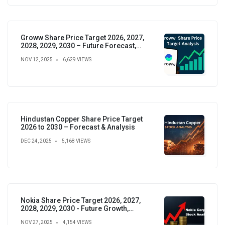
Groww Share Price Target 2026, 2027,
2028, 2029, 2030 – Future Forecast,
Analysis & Insights
NOV 12, 2025
6,629 VIEWS
Hindustan Copper Share Price Target
2026 to 2030 – Forecast & Analysis
DEC 24, 2025
5,168 VIEWS
Nokia Share Price Target 2026, 2027,
2028, 2029, 2030 - Future Growth,
Valuation & Projections
NOV 27, 2025
4,154 VIEWS