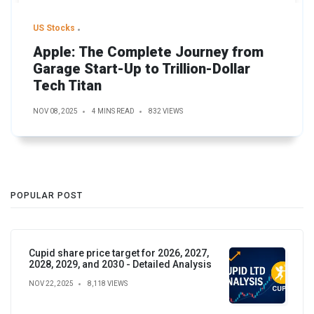
US Stocks
Apple: The Complete Journey from
Garage Start-Up to Trillion-Dollar
Tech Titan
NOV 08, 2025
4 MINS READ
832 VIEWS
POPULAR POST
Cupid share price target for 2026, 2027,
2028, 2029, and 2030 - Detailed Analysis
NOV 22, 2025
8,118 VIEWS