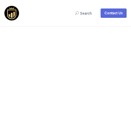
Contact Us
Search