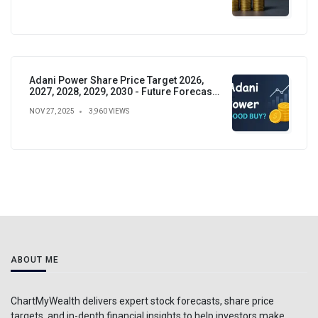
Adani Power Share Price Target 2026,
2027, 2028, 2029, 2030 - Future Forecast,
Analysis & Insights
NOV 27, 2025
3,960 VIEWS
ABOUT ME
ChartMyWealth delivers expert stock forecasts, share price
targets, and in-depth financial insights to help investors make