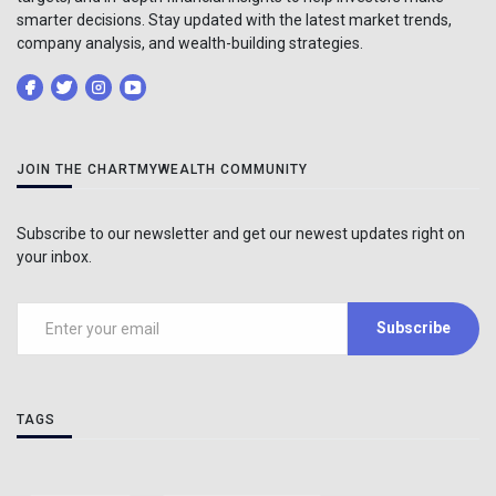
smarter decisions. Stay updated with the latest market trends,
company analysis, and wealth-building strategies.
JOIN THE CHARTMYWEALTH COMMUNITY
Subscribe to our newsletter and get our newest updates right on
your inbox.
Subscribe
TAGS