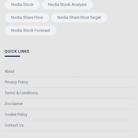
Nvidia Stock
Nvidia Stock Analysis
Nvidia Share Price
Nvidia Share Price Target
Nvidia Stock Forecast
QUICK LINKS
About
Privacy Policy
Terms & Conditions
Disclaimer
Cookie Policy
Contact Us