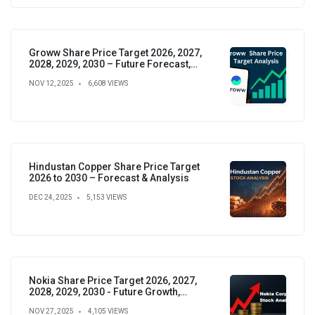
Groww Share Price Target 2026, 2027,
2028, 2029, 2030 – Future Forecast,
Analysis & Insights
NOV 12, 2025
6,608 VIEWS
Hindustan Copper Share Price Target
2026 to 2030 – Forecast & Analysis
DEC 24, 2025
5,153 VIEWS
Nokia Share Price Target 2026, 2027,
2028, 2029, 2030 - Future Growth,
Valuation & Projections
NOV 27, 2025
4,105 VIEWS