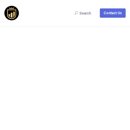
Contact Us
Search