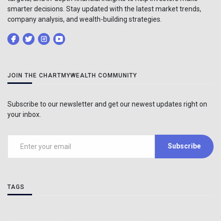
smarter decisions. Stay updated with the latest market trends,
company analysis, and wealth-building strategies.
JOIN THE CHARTMYWEALTH COMMUNITY
Subscribe to our newsletter and get our newest updates right on
your inbox.
Subscribe
TAGS