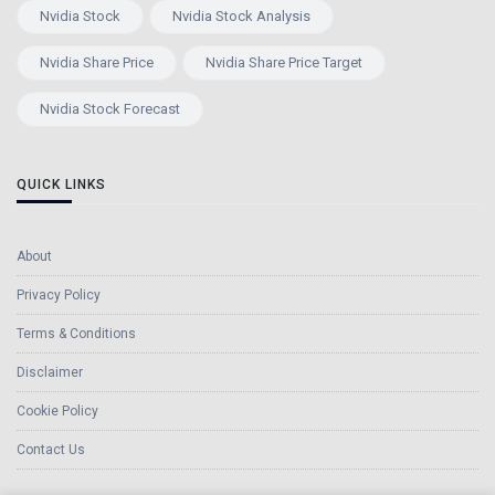
Nvidia Stock
Nvidia Stock Analysis
Nvidia Share Price
Nvidia Share Price Target
Nvidia Stock Forecast
QUICK LINKS
About
Privacy Policy
Terms & Conditions
Disclaimer
Cookie Policy
Contact Us