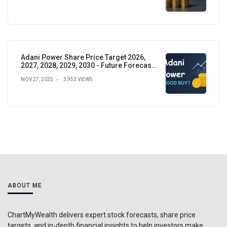
Adani Power Share Price Target 2026,
2027, 2028, 2029, 2030 - Future Forecast,
Analysis & Insights
NOV 27, 2025
3,953 VIEWS
ABOUT ME
ChartMyWealth delivers expert stock forecasts, share price
targets, and in-depth financial insights to help investors make