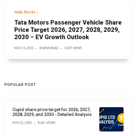
India Stocks
Tata Motors Passenger Vehicle Share
Price Target 2026, 2027, 2028, 2029,
2030 – EV Growth Outlook
NOV 13, 2025
8 MINS READ
3,697 VIEWS
POPULAR POST
Cupid share price target for 2026, 2027,
2028, 2029, and 2030 - Detailed Analysis
NOV 22, 2025
8,041 VIEWS